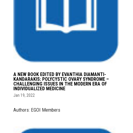
A NEW BOOK EDITED BY EVANTHIA DIAMANTI-
KANDARAKIS: POLYCYSTIC OVARY SYNDROME –
CHALLENGING ISSUES IN THE MODERN ERA OF
INDIVIDUALIZED MEDICINE
Jan 19, 2022
Authors: EGOI Members