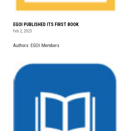
EGOI PUBLISHED ITS FIRST BOOK
Feb 2, 2023
Authors: EGOI Members