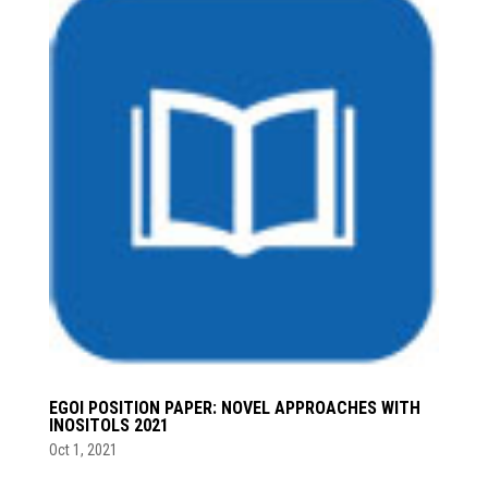
EGOI POSITION PAPER: NOVEL APPROACHES WITH
INOSITOLS 2021
Oct 1, 2021