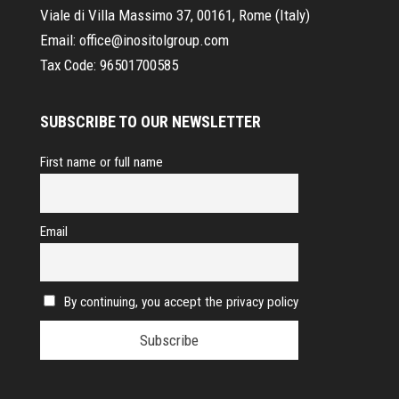
Viale di Villa Massimo 37, 00161, Rome (Italy)
Email:
office@inositolgroup.com
Tax Code:
96501700585
SUBSCRIBE TO OUR NEWSLETTER
First name or full name
Email
By continuing, you accept the privacy policy