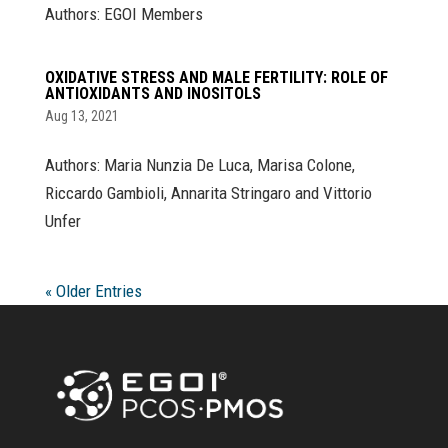
Authors: EGOI Members
OXIDATIVE STRESS AND MALE FERTILITY: ROLE OF
ANTIOXIDANTS AND INOSITOLS
Aug 13, 2021
Authors: Maria Nunzia De Luca, Marisa Colone,
Riccardo Gambioli, Annarita Stringaro and Vittorio
Unfer
« Older Entries