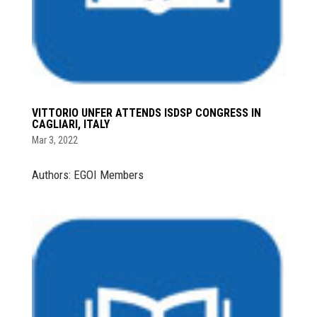
VITTORIO UNFER ATTENDS ISDSP CONGRESS IN
CAGLIARI, ITALY
Mar 3, 2022
Authors: EGOI Members