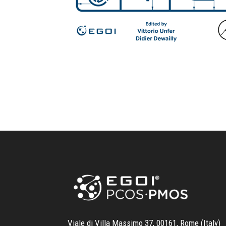
Viale di Villa Massimo 37, 00161, Rome (Italy)