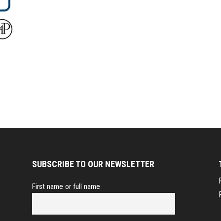
SUBSCRIBE TO OUR NEWSLETTER
First name or full name