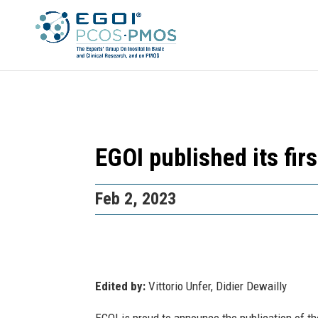
EGOI published its fir
Feb 2, 2023
Edited by:
Vittorio Unfer, Didier Dewailly