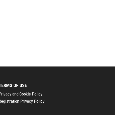
TERMS OF USE
Privacy and Cookie Policy
Registration Privacy Policy