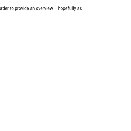
 order to provide an overview – hopefully as