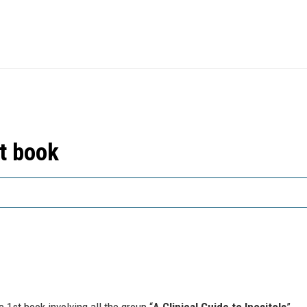
st book