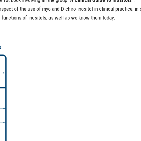
 1st book involving all the group “
A Clinical Guide to Inositols
”.
spect of the use of myo and D-chiro-inositol in clinical practice, in
 functions of inositols, as well as we know them today.