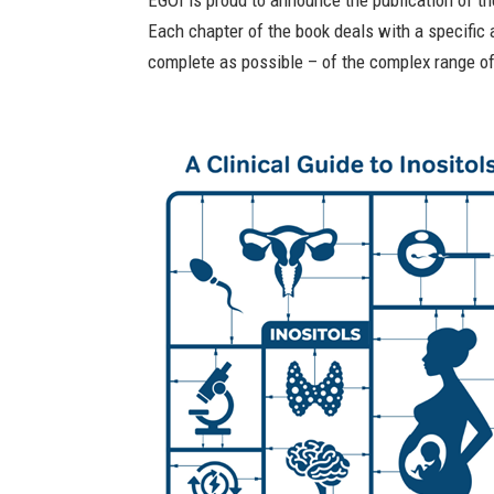
EGOI is proud to announce the publication of the
Each chapter of the book deals with a specific a
complete as possible – of the complex range of