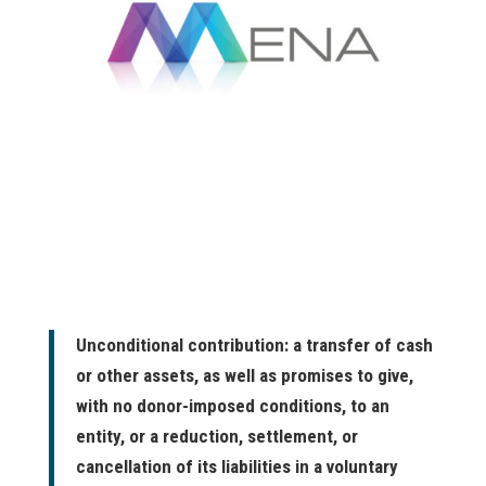
Unconditional contribution: a transfer of cash
or other assets, as well as promises to give,
with no donor-imposed conditions, to an
entity, or a reduction, settlement, or
cancellation of its liabilities in a voluntary