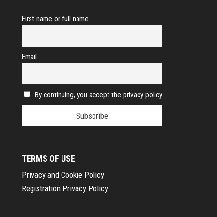
First name or full name
Email
By continuing, you accept the privacy policy
TERMS OF USE
Privacy and Cookie Policy
Registration Privacy Policy