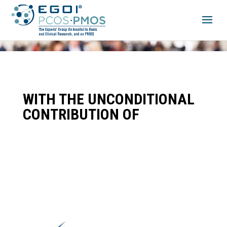
WITH THE UNCONDITIONAL
CONTRIBUTION OF