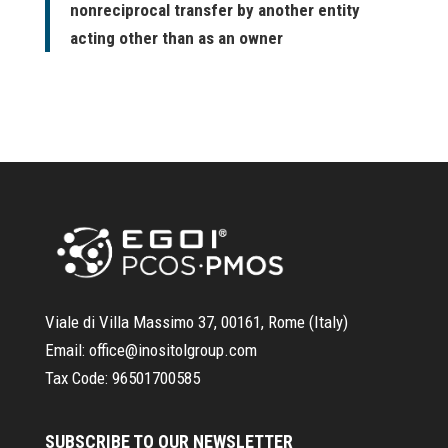
nonreciprocal transfer by another entity
acting other than as an owner
Viale di Villa Massimo 37, 00161, Rome (Italy)
Email:
office@inositolgroup.com
Tax Code:
96501700585
SUBSCRIBE TO OUR NEWSLETTER