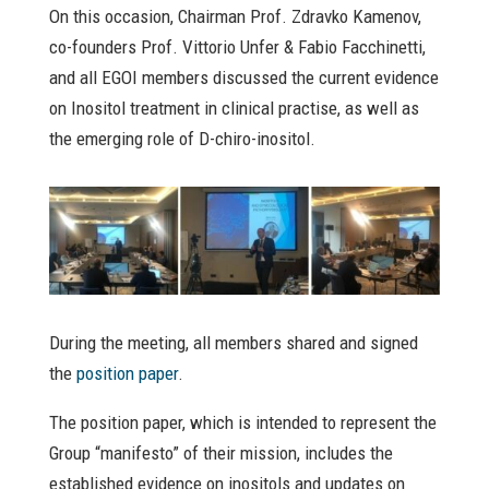
On this occasion, Chairman Prof. Zdravko Kamenov,
co-founders Prof. Vittorio Unfer & Fabio Facchinetti,
and all EGOI members discussed the current evidence
on Inositol treatment in clinical practise, as well as
the emerging role of D-chiro-inositol.
During the meeting, all members shared and signed
the
position paper
.
The position paper, which is intended to represent the
Group “manifesto” of their mission, includes the
established evidence on inositols and updates on