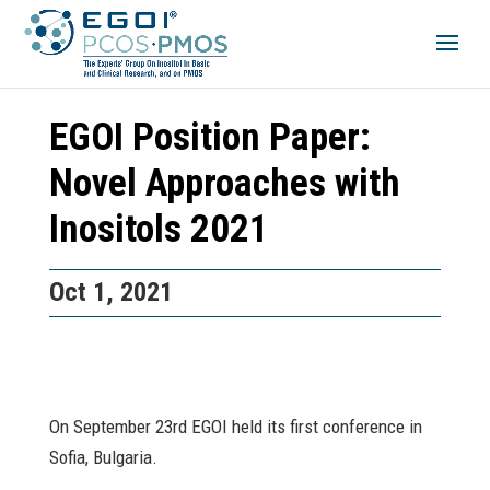
EGOI Position Paper:
Novel Approaches with
Inositols 2021
Oct 1, 2021
On September 23rd EGOI held its first conference in
Sofia, Bulgaria.