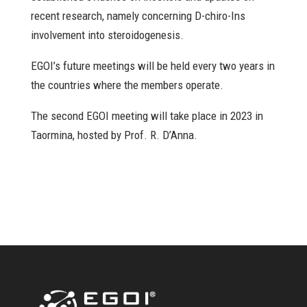
recent research, namely concerning D-chiro-Ins
involvement into steroidogenesis.
EGOI’s future meetings will be held every two years in
the countries where the members operate.
The second EGOI meeting will take place in 2023 in
Taormina, hosted by Prof. R. D’Anna.