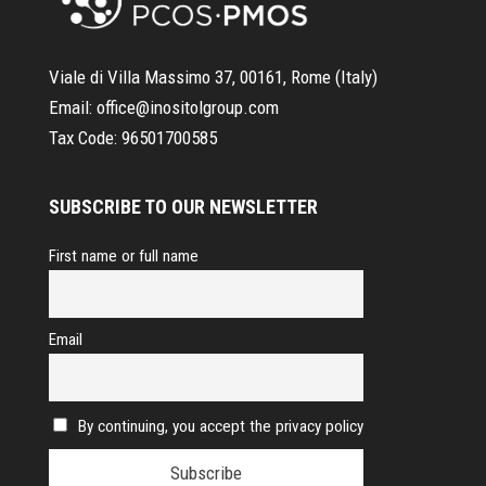
Viale di Villa Massimo 37, 00161, Rome (Italy)
Email:
office@inositolgroup.com
Tax Code:
96501700585
SUBSCRIBE TO OUR NEWSLETTER
First name or full name
Email
By continuing, you accept the privacy policy