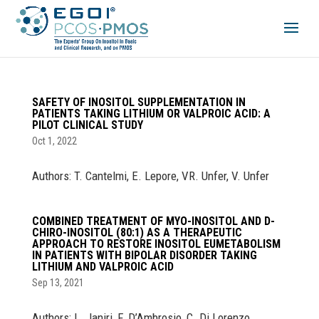
SAFETY OF INOSITOL SUPPLEMENTATION IN
PATIENTS TAKING LITHIUM OR VALPROIC ACID: A
PILOT CLINICAL STUDY
Oct 1, 2022
Authors: T. Cantelmi, E. Lepore, VR. Unfer, V. Unfer
COMBINED TREATMENT OF MYO-INOSITOL AND D-
CHIRO-INOSITOL (80:1) AS A THERAPEUTIC
APPROACH TO RESTORE INOSITOL EUMETABOLISM
IN PATIENTS WITH BIPOLAR DISORDER TAKING
LITHIUM AND VALPROIC ACID
Sep 13, 2021
Authors: L. Janiri, F. D’Ambrosio, C. Di Lorenzo