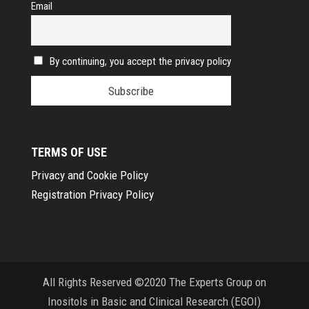
Email
By continuing, you accept the privacy policy
TERMS OF USE
Privacy and Cookie Policy
Registration Privacy Policy
All Rights Reserved ©2020 The Experts Group on
Inositols in Basic and Clinical Research (EGOI)