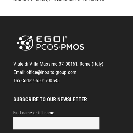
Viale di Villa Massimo 37, 00161, Rome (Italy)
Email:
office@inositolgroup.com
Tax Code:
96501700585
SUBSCRIBE TO OUR NEWSLETTER
First name or full name