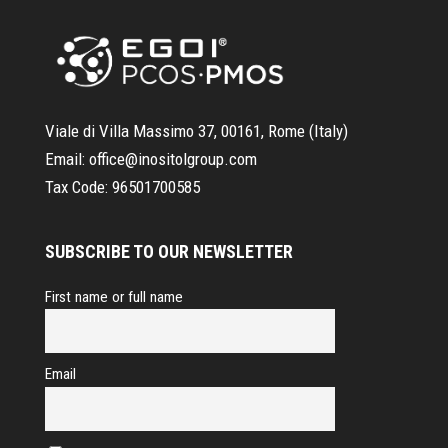
Viale di Villa Massimo 37, 00161, Rome (Italy)
Email:
office@inositolgroup.com
Tax Code:
96501700585
SUBSCRIBE TO OUR NEWSLETTER
First name or full name
Email