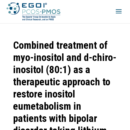
Combined treatment of
myo-inositol and d-chiro-
inositol (80:1) as a
therapeutic approach to
restore inositol
eumetabolism in
patients with bipolar