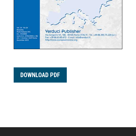
DOWNLOAD PDF