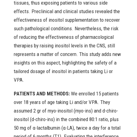
tissues, thus exposing patients to various side
effects. Preclinical and clinical studies revealed the
effectiveness of inositol supplementation to recover
such pathological conditions. Nevertheless, the risk
of reducing the effectiveness of pharmacological
therapies by raising inositol levels in the CNS, still
represents a matter of concern. This study adds new
insights on this aspect, highlighting the safety of a
tailored dosage of inositol in patients taking Li or
VPA.
PATIENTS AND METHODS:
We enrolled 15 patients
over 18 years of age taking Li and/or VPA. They
assumed 2 gr of myo-inositol (myo-ins) and d-chiro-
inositol (d-chiro-ins) in the combined 80:1 ratio, plus
50 mg of α-lactalbumin (α-LA), twice a day for a total
period of 6 months (T1). Evaluating the interference