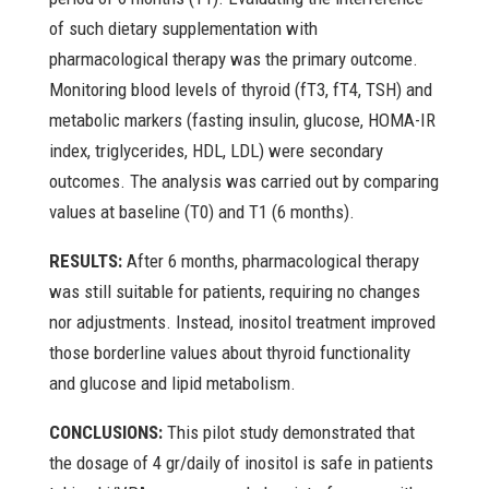
of such dietary supplementation with
pharmacological therapy was the primary outcome.
Monitoring blood levels of thyroid (fT3, fT4, TSH) and
metabolic markers (fasting insulin, glucose, HOMA-IR
index, triglycerides, HDL, LDL) were secondary
outcomes. The analysis was carried out by comparing
values at baseline (T0) and T1 (6 months).
RESULTS:
After 6 months, pharmacological therapy
was still suitable for patients, requiring no changes
nor adjustments. Instead, inositol treatment improved
those borderline values about thyroid functionality
and glucose and lipid metabolism.
CONCLUSIONS:
This pilot study demonstrated that
the dosage of 4 gr/daily of inositol is safe in patients