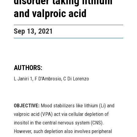
disorder taking lithium
and valproic acid
Sep 13, 2021
AUTHORS:
L Janiri 1, F D’Ambrosio, C Di Lorenzo
OBJECTIVE:
Mood stabilizers like lithium (Li) and
valproic acid (VPA) act via cellular depletion of
inositol in the central nervous system (CNS).
However, such depletion also involves peripheral