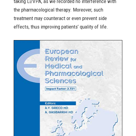
taking Li/VPA, as we recorded no interference with
the pharmacological therapy. Moreover, such
treatment may counteract or even prevent side
effects, thus improving patients’ quality of life.