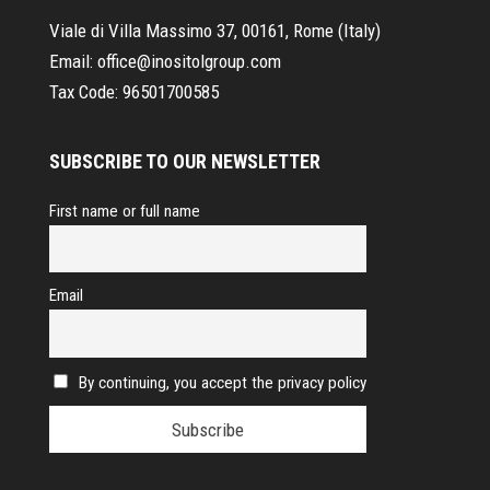
Viale di Villa Massimo 37, 00161, Rome (Italy)
Email:
office@inositolgroup.com
Tax Code:
96501700585
SUBSCRIBE TO OUR NEWSLETTER
First name or full name
Email
By continuing, you accept the privacy policy