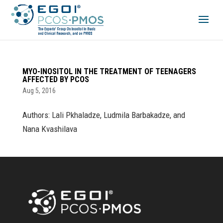
MYO-INOSITOL IN THE TREATMENT OF TEENAGERS
AFFECTED BY PCOS
Aug 5, 2016
Authors: Lali Pkhaladze, Ludmila Barbakadze, and
Nana Kvashilava