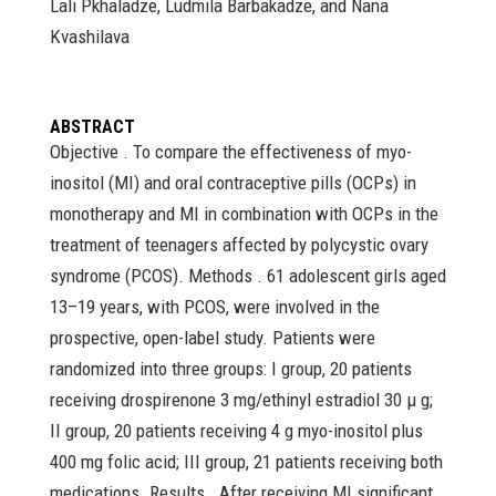
Lali Pkhaladze, Ludmila Barbakadze, and Nana
Kvashilava
ABSTRACT
Objective . To compare the effectiveness of myo-
inositol (MI) and oral contraceptive pills (OCPs) in
monotherapy and MI in combination with OCPs in the
treatment of teenagers affected by polycystic ovary
syndrome (PCOS). Methods . 61 adolescent girls aged
13–19 years, with PCOS, were involved in the
prospective, open-label study. Patients were
randomized into three groups: I group, 20 patients
receiving drospirenone 3 mg/ethinyl estradiol 30 μ g;
II group, 20 patients receiving 4 g myo-inositol plus
400 mg folic acid; III group, 21 patients receiving both
medications. Results . After receiving MI significant