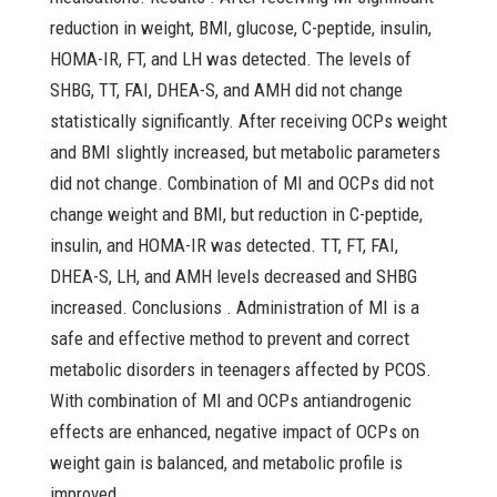
reduction in weight, BMI, glucose, C-peptide, insulin,
HOMA-IR, FT, and LH was detected. The levels of
SHBG, TT, FAI, DHEA-S, and AMH did not change
statistically significantly. After receiving OCPs weight
and BMI slightly increased, but metabolic parameters
did not change. Combination of MI and OCPs did not
change weight and BMI, but reduction in C-peptide,
insulin, and HOMA-IR was detected. TT, FT, FAI,
DHEA-S, LH, and AMH levels decreased and SHBG
increased. Conclusions . Administration of MI is a
safe and effective method to prevent and correct
metabolic disorders in teenagers affected by PCOS.
With combination of MI and OCPs antiandrogenic
effects are enhanced, negative impact of OCPs on
weight gain is balanced, and metabolic profile is
improved.