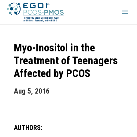
Myo-Inositol in the
Treatment of Teenagers
Affected by PCOS
Aug 5, 2016
AUTHORS: