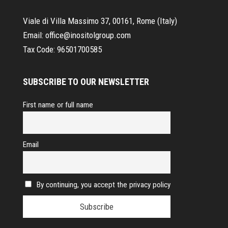
Viale di Villa Massimo 37, 00161, Rome (Italy)
Email:
office@inositolgroup.com
Tax Code:
96501700585
SUBSCRIBE TO OUR NEWSLETTER
First name or full name
Email
By continuing, you accept the privacy policy