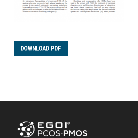
DOWNLOAD PDF