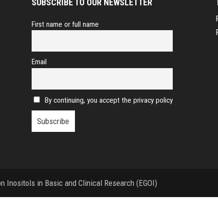
SUBSCRIBE TO OUR NEWSLETTER
First name or full name
Email
By continuing, you accept the privacy policy
 Inositols in Basic and Clinical Research (EGOI)