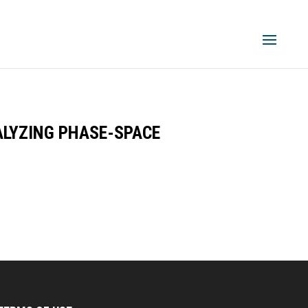
LYZING PHASE-SPACE