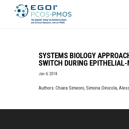
SYSTEMS BIOLOGY APPROAC
SWITCH DURING EPITHELIAL
Jan 4, 2018
Authors: Chiara Simeoni, Simona Dinicola, Ales