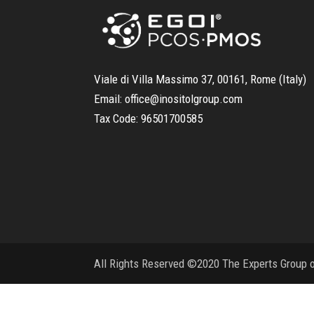
Viale di Villa Massimo 37, 00161, Rome (Italy)
Email:
office@inositolgroup.com
Tax Code:
96501700585
All Rights Reserved ©2020 The Experts Group on