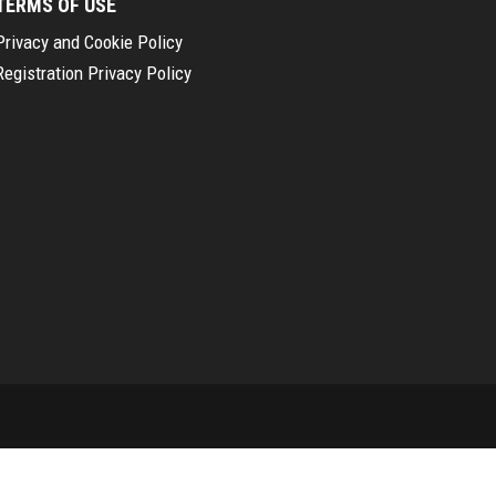
TERMS OF USE
Privacy and Cookie Policy
Registration Privacy Policy