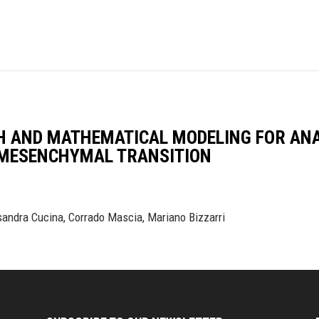
H AND MATHEMATICAL MODELING FOR ANA
-MESENCHYMAL TRANSITION
sandra Cucina, Corrado Mascia, Mariano Bizzarri