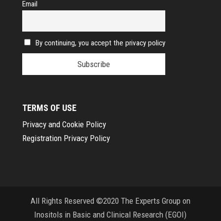
Email
By continuing, you accept the privacy policy
TERMS OF USE
Privacy and Cookie Policy
Registration Privacy Policy
All Rights Reserved ©2020 The Experts Group on
Inositols in Basic and Clinical Research (EGOI)