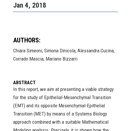
Jan 4, 2018
AUTHORS:
Chiara Simeoni, Simona Dinicola, Alessandra Cucina,
Corrado Mascia, Mariano Bizzarri
ABSTRACT
In this report, we aim at presenting a viable strategy
for the study of Epithelial-Mesenchymal Transition
(EMT) and its opposite Mesenchymal-Epithelial
Transition (MET) by means of a Systems Biology
approach combined with a suitable Mathematical
Modeling analysis. Precisely, it is shown how the