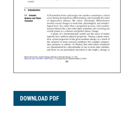
DOWNLOAD PDF