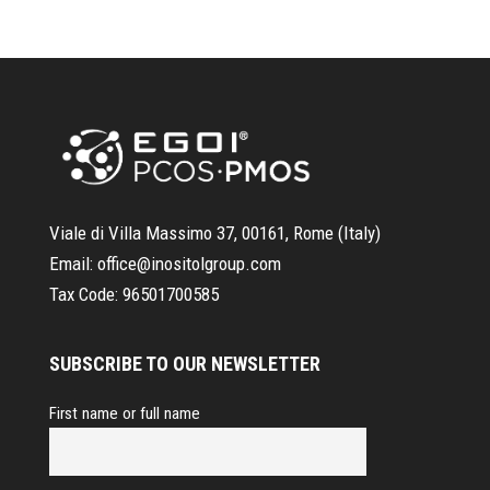
Viale di Villa Massimo 37, 00161, Rome (Italy)
Email:
office@inositolgroup.com
Tax Code:
96501700585
SUBSCRIBE TO OUR NEWSLETTER
First name or full name