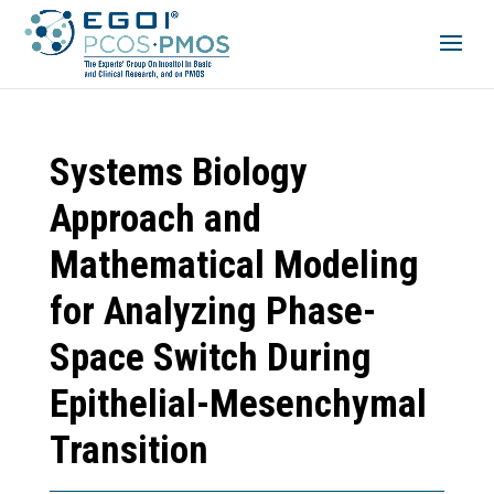
Systems Biology
Approach and
Mathematical Modeling
for Analyzing Phase-
Space Switch During
Epithelial-Mesenchymal
Transition