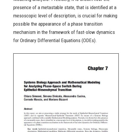
presence of a metastable state, that is identified at a
mesoscopic level of description, is crucial for making
possible the appearance of a phase transition
mechanism in the framework of fast-slow dynamics
for Ordinary Differential Equations (ODEs).