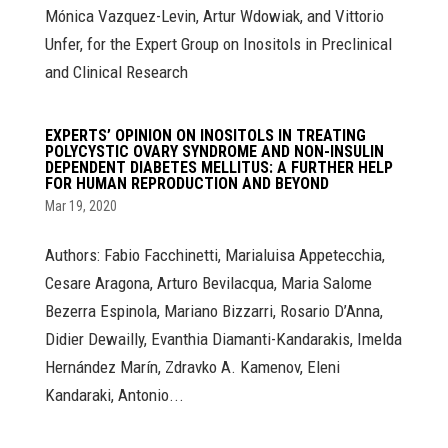
Mónica Vazquez-Levin, Artur Wdowiak, and Vittorio
Unfer, for the Expert Group on Inositols in Preclinical
and Clinical Research
EXPERTS’ OPINION ON INOSITOLS IN TREATING
POLYCYSTIC OVARY SYNDROME AND NON-INSULIN
DEPENDENT DIABETES MELLITUS: A FURTHER HELP
FOR HUMAN REPRODUCTION AND BEYOND
Mar 19, 2020
Authors: Fabio Facchinetti, Marialuisa Appetecchia,
Cesare Aragona, Arturo Bevilacqua, Maria Salome
Bezerra Espinola, Mariano Bizzarri, Rosario D’Anna,
Didier Dewailly, Evanthia Diamanti-Kandarakis, Imelda
Hernández Marín, Zdravko A. Kamenov, Eleni
Kandaraki, Antonio...