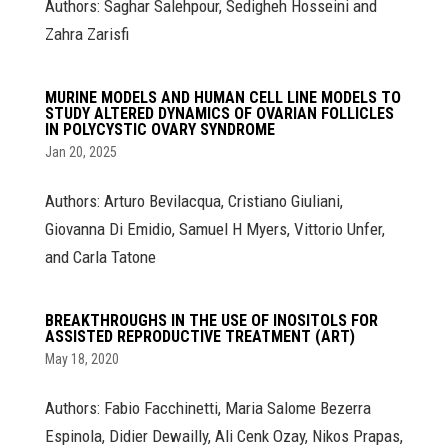
Authors: Saghar Salehpour, Sedigheh Hosseini and
Zahra Zarisfi
MURINE MODELS AND HUMAN CELL LINE MODELS TO
STUDY ALTERED DYNAMICS OF OVARIAN FOLLICLES
IN POLYCYSTIC OVARY SYNDROME
Jan 20, 2025
Authors: Arturo Bevilacqua, Cristiano Giuliani,
Giovanna Di Emidio, Samuel H Myers, Vittorio Unfer,
and Carla Tatone
BREAKTHROUGHS IN THE USE OF INOSITOLS FOR
ASSISTED REPRODUCTIVE TREATMENT (ART)
May 18, 2020
Authors: Fabio Facchinetti, Maria Salome Bezerra
Espinola, Didier Dewailly, Ali Cenk Ozay, Nikos Prapas,