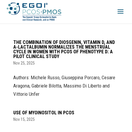
THE COMBINATION OF DIOSGENIN, VITAMIN D, AND
Α-LACTALBUMIN NORMALIZES THE MENSTRUAL
CYCLE IN WOMEN WITH PCOS OF PHENOTYPE D: A
PILOT CLINICAL STUDY
Nov 25, 2025
Authors: Michele Russo, Giuseppina Porcaro, Cesare
Aragona, Gabriele Bilotta, Massimo Di Liberto and
Vittorio Unfer
USE OF MYOINOSITOL IN PCOS
Nov 15, 2025