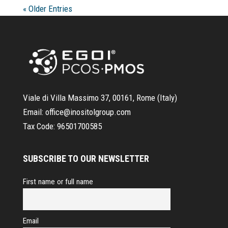
« Older Entries
Viale di Villa Massimo 37, 00161, Rome (Italy)
Email:
office@inositolgroup.com
Tax Code:
96501700585
SUBSCRIBE TO OUR NEWSLETTER
First name or full name
Email