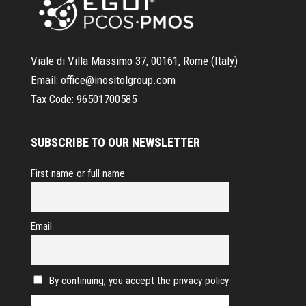
Viale di Villa Massimo 37, 00161, Rome (Italy)
Email:
office@inositolgroup.com
Tax Code:
96501700585
SUBSCRIBE TO OUR NEWSLETTER
First name or full name
Email
By continuing, you accept the privacy policy