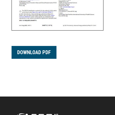
DOWNLOAD PDF