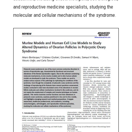
and reproductive medicine specialists, studying the
molecular and cellular mechanisms of the syndrome.