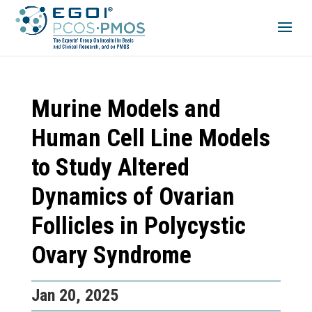
Murine Models and
Human Cell Line Models
to Study Altered
Dynamics of Ovarian
Follicles in Polycystic
Ovary Syndrome
Jan 20, 2025