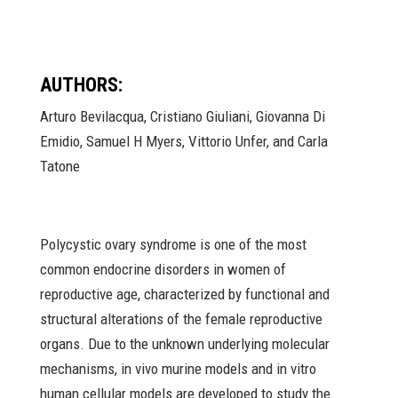
AUTHORS:
Arturo Bevilacqua, Cristiano Giuliani, Giovanna Di
Emidio, Samuel H Myers, Vittorio Unfer, and Carla
Tatone
Polycystic ovary syndrome is one of the most
common endocrine disorders in women of
reproductive age, characterized by functional and
structural alterations of the female reproductive
organs. Due to the unknown underlying molecular
mechanisms, in vivo murine models and in vitro
human cellular models are developed to study the