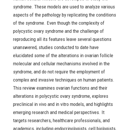
syndrome. These models are used to analyze various
aspects of the pathology by replicating the conditions
of the syndrome. Even though the complexity of
polycystic ovary syndrome and the challenge of
reproducing all its features leave several questions
unanswered, studies conducted to date have
elucidated some of the alterations in ovarian follicle
molecular and cellular mechanisms involved in the
syndrome, and do not require the employment of
complex and invasive techniques on human patients.
This review examines ovarian functions and their
alterations in polycystic ovary syndrome, explores
preclinical in vivo and in vitro models, and highlights
emerging research and medical perspectives. It
targets researchers, healthcare professionals, and
academics, including endocrinologists, cell biologists,