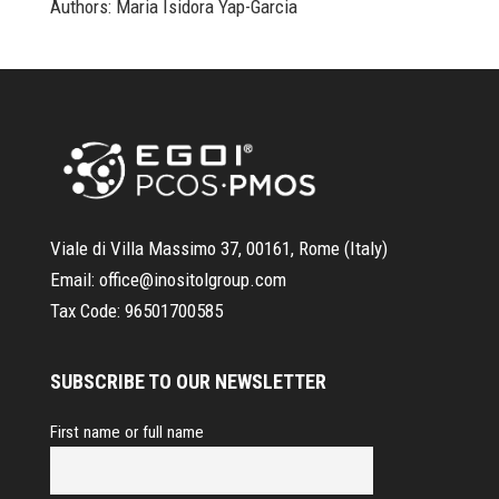
Authors: Maria Isidora Yap-Garcia
Viale di Villa Massimo 37, 00161, Rome (Italy)
Email:
office@inositolgroup.com
Tax Code:
96501700585
SUBSCRIBE TO OUR NEWSLETTER
First name or full name