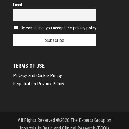
Email
By continuing, you accept the privacy policy
TERMS OF USE
Privacy and Cookie Policy
Registration Privacy Policy
All Rights Reserved ©2020 The Experts Group on
Inositols in Basic and Clinical Research (EGOI)