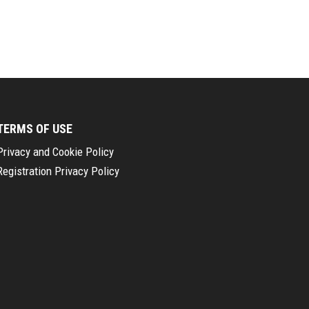
TERMS OF USE
Privacy and Cookie Policy
Registration Privacy Policy