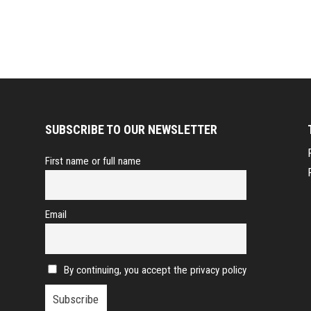
SUBSCRIBE TO OUR NEWSLETTER
First name or full name
Email
By continuing, you accept the privacy policy