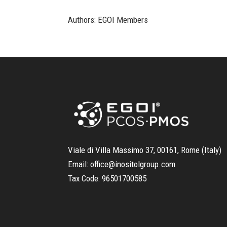
Authors: EGOI Members
Viale di Villa Massimo 37, 00161, Rome (Italy)
Email:
office@inositolgroup.com
Tax Code:
96501700585