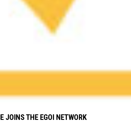
E JOINS THE EGOI NETWORK