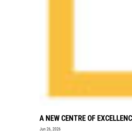
A NEW CENTRE OF EXCELLENC
Jun 26, 2026