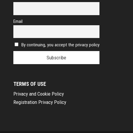
Email
By continuing, you accept the privacy policy
TERMS OF USE
Privacy and Cookie Policy
Registration Privacy Policy