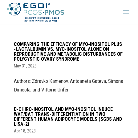
COMPARING THE EFFICACY OF MYO-INOSITOL PLUS
-LACTALBUMIN VS. MYO-INOSITOL ALONE ON
REPRODUCTIVE AND METABOLIC DISTURBANCES OF
POLYCYSTIC OVARY SYNDROME
May 31, 2023
Authors: Zdravko Kamenov, Antoaneta Gateva, Simona
Dinicola, and Vittorio Unfer
D-CHIRO-INOSITOL AND MYO-INOSITOL INDUCE
WAT/BAT TRANS-DIFFERENTIATION IN TWO
DIFFERENT HUMAN ADIPOCYTE MODELS (SGBS AND
LISA-2)
Apr 18, 2023