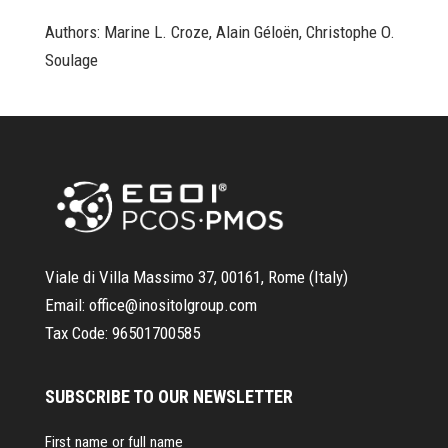
Authors: Marine L. Croze, Alain Géloën, Christophe O.
Soulage
Viale di Villa Massimo 37, 00161, Rome (Italy)
Email:
office@inositolgroup.com
Tax Code:
96501700585
SUBSCRIBE TO OUR NEWSLETTER
First name or full name