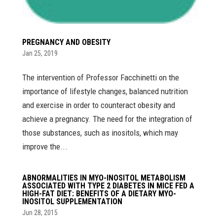
PREGNANCY AND OBESITY
Jan 25, 2019
The intervention of Professor Facchinetti on the
importance of lifestyle changes, balanced nutrition
and exercise in order to counteract obesity and
achieve a pregnancy. The need for the integration of
those substances, such as inositols, which may
improve the...
ABNORMALITIES IN MYO-INOSITOL METABOLISM
ASSOCIATED WITH TYPE 2 DIABETES IN MICE FED A
HIGH-FAT DIET: BENEFITS OF A DIETARY MYO-
INOSITOL SUPPLEMENTATION
Jun 28, 2015