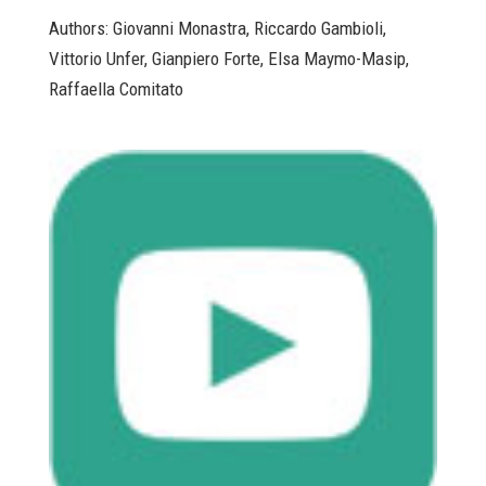
Authors: Giovanni Monastra, Riccardo Gambioli,
Vittorio Unfer, Gianpiero Forte, Elsa Maymo-Masip,
Raffaella Comitato