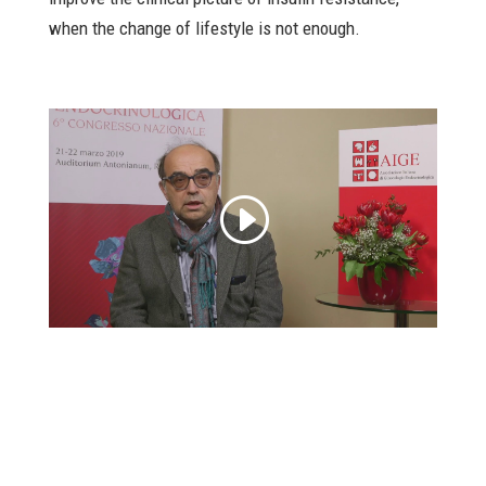
when the change of lifestyle is not enough.