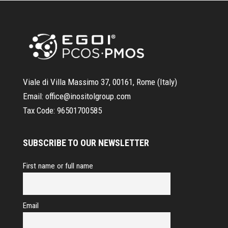
Viale di Villa Massimo 37, 00161, Rome (Italy)
Email:
office@inositolgroup.com
Tax Code:
96501700585
SUBSCRIBE TO OUR NEWSLETTER
First name or full name
Email