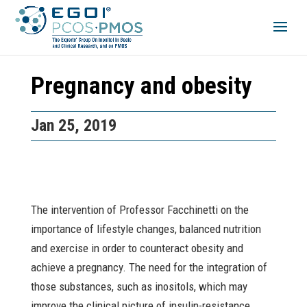
Pregnancy and obesity
Jan 25, 2019
The intervention of Professor Facchinetti on the
importance of lifestyle changes, balanced nutrition
and exercise in order to counteract obesity and
achieve a pregnancy. The need for the integration of
those substances, such as inositols, which may
improve the clinical picture of insulin-resistance,