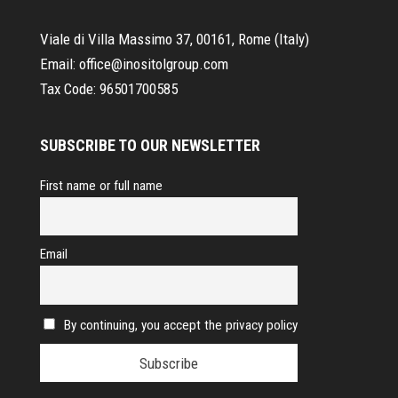
Viale di Villa Massimo 37, 00161, Rome (Italy)
Email:
office@inositolgroup.com
Tax Code:
96501700585
SUBSCRIBE TO OUR NEWSLETTER
First name or full name
Email
By continuing, you accept the privacy policy