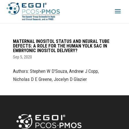
MATERNAL INOSITOL STATUS AND NEURAL TUBE
DEFECTS: A ROLE FOR THE HUMAN YOLK SAC IN
EMBRYONIC INOSITOL DELIVERY?
Sep 5, 2020
Authors: Stephen W D'Souza, Andrew J Copp,
Nicholas D E Greene, Jocelyn D Glazier