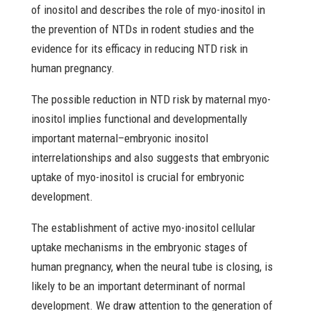
of inositol and describes the role of myo-inositol in
the prevention of NTDs in rodent studies and the
evidence for its efficacy in reducing NTD risk in
human pregnancy.
The possible reduction in NTD risk by maternal myo-
inositol implies functional and developmentally
important maternal–embryonic inositol
interrelationships and also suggests that embryonic
uptake of myo-inositol is crucial for embryonic
development.
The establishment of active myo-inositol cellular
uptake mechanisms in the embryonic stages of
human pregnancy, when the neural tube is closing, is
likely to be an important determinant of normal
development. We draw attention to the generation of