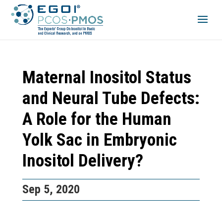
Maternal Inositol Status
and Neural Tube Defects:
A Role for the Human
Yolk Sac in Embryonic
Inositol Delivery?
Sep 5, 2020