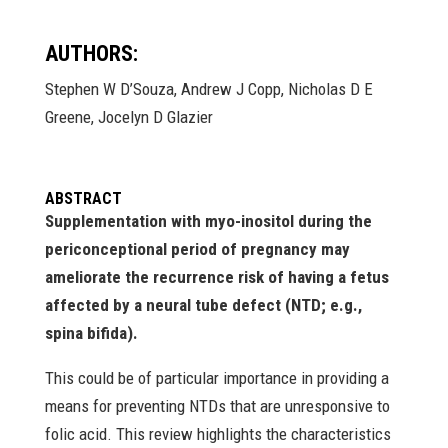
AUTHORS:
Stephen W D’Souza, Andrew J Copp, Nicholas D E
Greene, Jocelyn D Glazier
ABSTRACT
Supplementation with myo-inositol during the
periconceptional period of pregnancy may
ameliorate the recurrence risk of having a fetus
affected by a neural tube defect (NTD; e.g.,
spina bifida).
This could be of particular importance in providing a
means for preventing NTDs that are unresponsive to
folic acid. This review highlights the characteristics