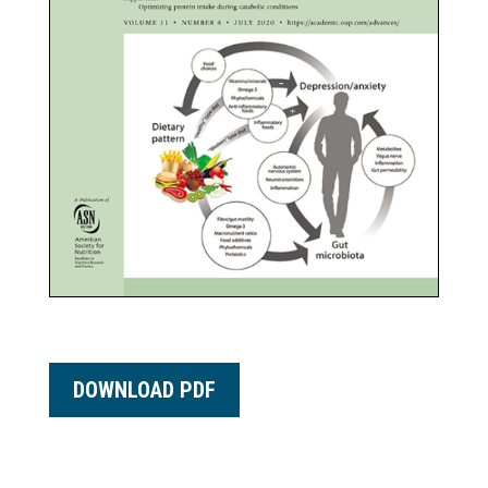
DOWNLOAD PDF