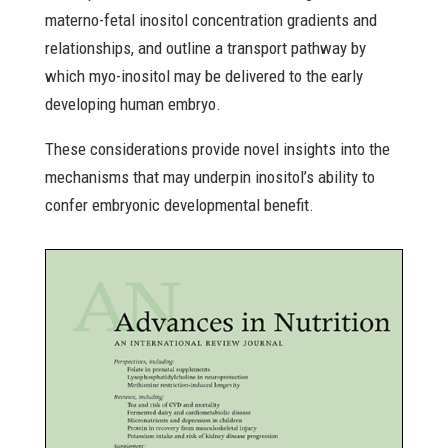
materno-fetal inositol concentration gradients and
relationships, and outline a transport pathway by
which myo-inositol may be delivered to the early
developing human embryo.
These considerations provide novel insights into the
mechanisms that may underpin inositol’s ability to
confer embryonic developmental benefit.