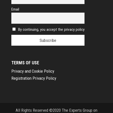
Email
By continuing, you accept the privacy policy
TERMS OF USE
Privacy and Cookie Policy
Registration Privacy Policy
All Rights Reserved ©2020 The Experts Group on