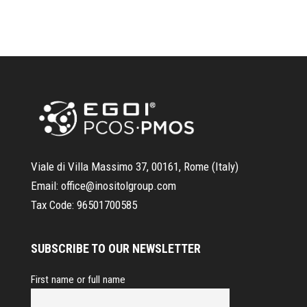
Viale di Villa Massimo 37, 00161, Rome (Italy)
Email:
office@inositolgroup.com
Tax Code:
96501700585
SUBSCRIBE TO OUR NEWSLETTER
First name or full name