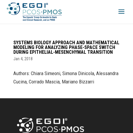
SYSTEMS BIOLOGY APPROACH AND MATHEMATICAL
MODELING FOR ANALYZING PHASE-SPACE SWITCH
DURING EPITHELIAL-MESENCHYMAL TRANSITION
Jan 4, 2018
Authors: Chiara Simeoni, Simona Dinicola, Alessandra
Cucina, Corrado Mascia, Mariano Bizzarri