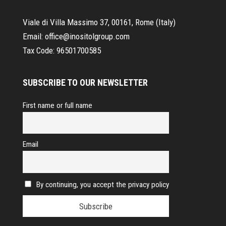
Viale di Villa Massimo 37, 00161, Rome (Italy)
Email:
office@inositolgroup.com
Tax Code:
96501700585
SUBSCRIBE TO OUR NEWSLETTER
First name or full name
Email
By continuing, you accept the privacy policy