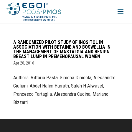
A RANDOMIZED PILOT STUDY OF INOSITOL IN
ASSOCIATION WITH BETAINE AND BOSWELLIA IN
THE MANAGEMENT OF MASTALGIA AND BENIGN
BREAST LUMP IN PREMENOPAUSAL WOMEN
Apr 20, 2016
Authors: Vittorio Pasta, Simona Dinicola, Alessandro
Giuliani, Abdel Halim Harrath, Saleh H Alwasel,
Francesco Tartaglia, Alessandra Cucina, Mariano
Bizzarri