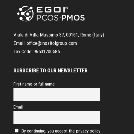
Viale di Villa Massimo 37, 00161, Rome (Italy)
Email:
office@inositolgroup.com
Tax Code:
96501700585
SUBSCRIBE TO OUR NEWSLETTER
First name or full name
Email
By continuing, you accept the privacy policy