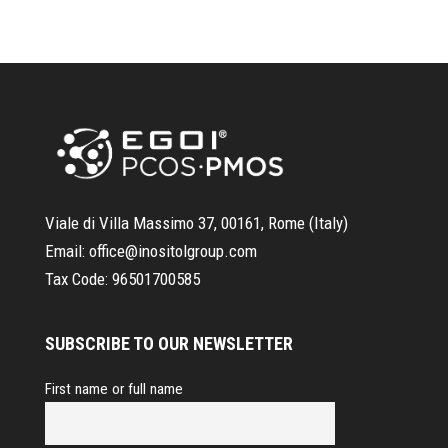
Viale di Villa Massimo 37, 00161, Rome (Italy)
Email:
office@inositolgroup.com
Tax Code:
96501700585
SUBSCRIBE TO OUR NEWSLETTER
First name or full name