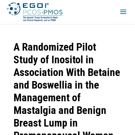
A Randomized Pilot
Study of Inositol in
Association With Betaine
and Boswellia in the
Management of
Mastalgia and Benign
Breast Lump in