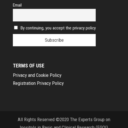
Email
By continuing, you accept the privacy policy
TERMS OF USE
Privacy and Cookie Policy
Registration Privacy Policy
All Rights Reserved ©2020 The Experts Group on
Inositols in Basic and Clinical Research (EGOI)