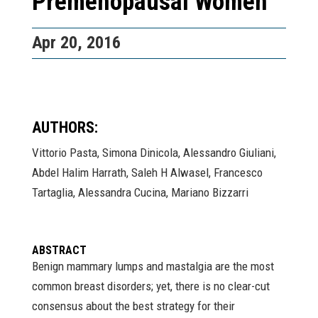
Premenopausal Women
Apr 20, 2016
AUTHORS:
Vittorio Pasta, Simona Dinicola, Alessandro Giuliani,
Abdel Halim Harrath, Saleh H Alwasel, Francesco
Tartaglia, Alessandra Cucina, Mariano Bizzarri
ABSTRACT
Benign mammary lumps and mastalgia are the most
common breast disorders; yet, there is no clear-cut
consensus about the best strategy for their