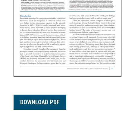
DOWNLOAD PDF