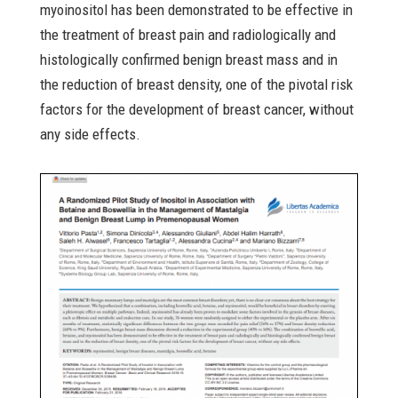
myoinositol has been demonstrated to be effective in
the treatment of breast pain and radiologically and
histologically confirmed benign breast mass and in
the reduction of breast density, one of the pivotal risk
factors for the development of breast cancer, without
any side effects.