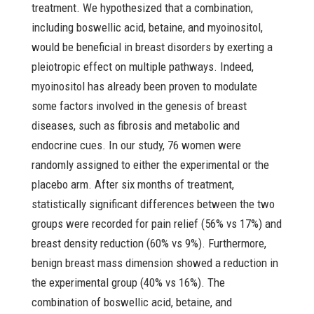
treatment. We hypothesized that a combination,
including boswellic acid, betaine, and myoinositol,
would be beneficial in breast disorders by exerting a
pleiotropic effect on multiple pathways. Indeed,
myoinositol has already been proven to modulate
some factors involved in the genesis of breast
diseases, such as fibrosis and metabolic and
endocrine cues. In our study, 76 women were
randomly assigned to either the experimental or the
placebo arm. After six months of treatment,
statistically significant differences between the two
groups were recorded for pain relief (56% vs 17%) and
breast density reduction (60% vs 9%). Furthermore,
benign breast mass dimension showed a reduction in
the experimental group (40% vs 16%). The
combination of boswellic acid, betaine, and