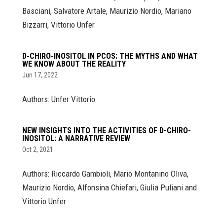
Basciani, Salvatore Artale, Maurizio Nordio, Mariano
Bizzarri, Vittorio Unfer
D-CHIRO-INOSITOL IN PCOS: THE MYTHS AND WHAT
WE KNOW ABOUT THE REALITY
Jun 17, 2022
Authors: Unfer Vittorio
NEW INSIGHTS INTO THE ACTIVITIES OF D-CHIRO-
INOSITOL: A NARRATIVE REVIEW
Oct 2, 2021
Authors: Riccardo Gambioli, Mario Montanino Oliva,
Maurizio Nordio, Alfonsina Chiefari, Giulia Puliani and
Vittorio Unfer