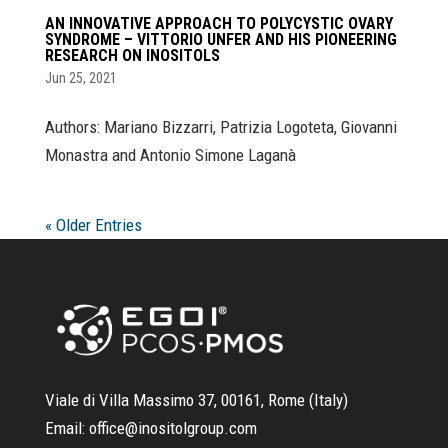
AN INNOVATIVE APPROACH TO POLYCYSTIC OVARY
SYNDROME – VITTORIO UNFER AND HIS PIONEERING
RESEARCH ON INOSITOLS
Jun 25, 2021
Authors: Mariano Bizzarri, Patrizia Logoteta, Giovanni
Monastra and Antonio Simone Laganà
« Older Entries
Viale di Villa Massimo 37, 00161, Rome (Italy)
Email:
office@inositolgroup.com