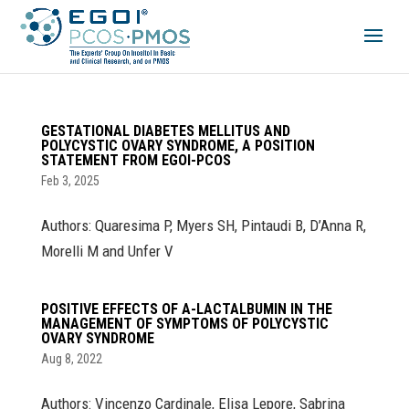
GESTATIONAL DIABETES MELLITUS AND
POLYCYSTIC OVARY SYNDROME, A POSITION
STATEMENT FROM EGOI-PCOS
Feb 3, 2025
Authors: Quaresima P, Myers SH, Pintaudi B, D’Anna R,
Morelli M and Unfer V
POSITIVE EFFECTS OF Α-LACTALBUMIN IN THE
MANAGEMENT OF SYMPTOMS OF POLYCYSTIC
OVARY SYNDROME
Aug 8, 2022
Authors: Vincenzo Cardinale, Elisa Lepore, Sabrina