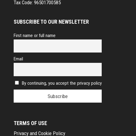
Tax Code:
96501700585
SUBSCRIBE TO OUR NEWSLETTER
First name or full name
Email
By continuing, you accept the privacy policy
TERMS OF USE
Privacy and Cookie Policy