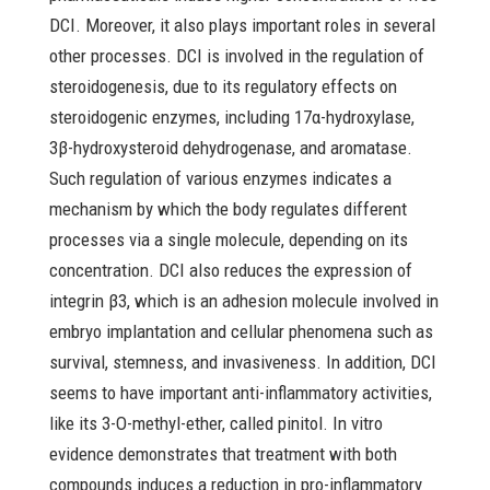
DCI. Moreover, it also plays important roles in several
other processes. DCI is involved in the regulation of
steroidogenesis, due to its regulatory effects on
steroidogenic enzymes, including 17α-hydroxylase,
3β-hydroxysteroid dehydrogenase, and aromatase.
Such regulation of various enzymes indicates a
mechanism by which the body regulates different
processes via a single molecule, depending on its
concentration. DCI also reduces the expression of
integrin β3, which is an adhesion molecule involved in
embryo implantation and cellular phenomena such as
survival, stemness, and invasiveness. In addition, DCI
seems to have important anti-inflammatory activities,
like its 3-O-methyl-ether, called pinitol. In vitro
evidence demonstrates that treatment with both
compounds induces a reduction in pro-inflammatory