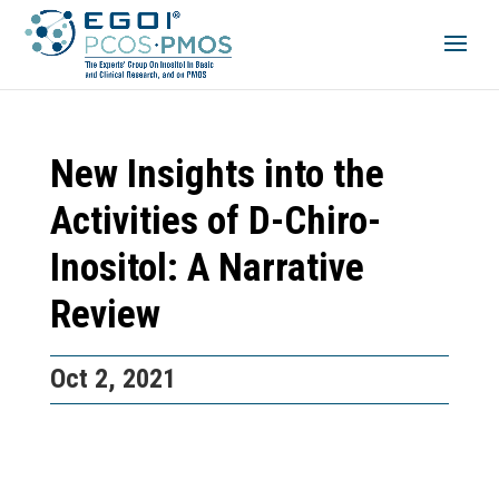
New Insights into the
Activities of D-Chiro-
Inositol: A Narrative
Review
Oct 2, 2021