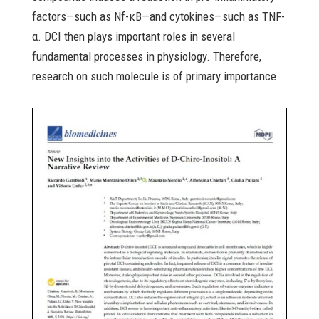
factors—such as Nf-κB—and cytokines—such as TNF-
α. DCI then plays important roles in several
fundamental processes in physiology. Therefore,
research on such molecule is of primary importance.