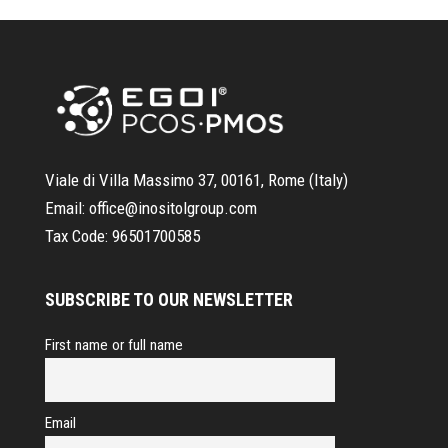
Viale di Villa Massimo 37, 00161, Rome (Italy)
Email:
office@inositolgroup.com
Tax Code:
96501700585
SUBSCRIBE TO OUR NEWSLETTER
First name or full name
Email