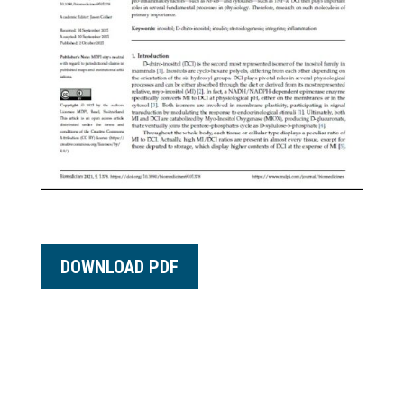
DOWNLOAD PDF