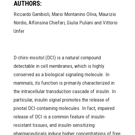
AUTHORS:
Riccardo Gambioli, Mario Montanino Oliva, Maurizio
Nordio, Alfonsina Chiefari, Giulia Puliani and Vittorio
Unfer
D-chiro-inositol (DCI) is a natural compound
detectable in cell membranes, which is highly
conserved as a biological signaling molecule. In
mammals, its function is primarily characterized in
the intracellular transduction cascade of insulin. In
particular, insulin signal promotes the release of
pivotal DCI-containing molecules. In fact, impaired
release of DCI is a common feature of insulin-
resistant tissues, and insulin-sensitizing
pharmaceuticals induce higher concentrations of free