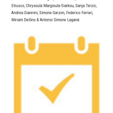
Etrusco, Chrysoula Margioula-Siarkou, Sanja Terzic,
Andrea Giannini, Simone Garzon, Federico Ferrari,
Miriam Dellino & Antonio Simone Laganà