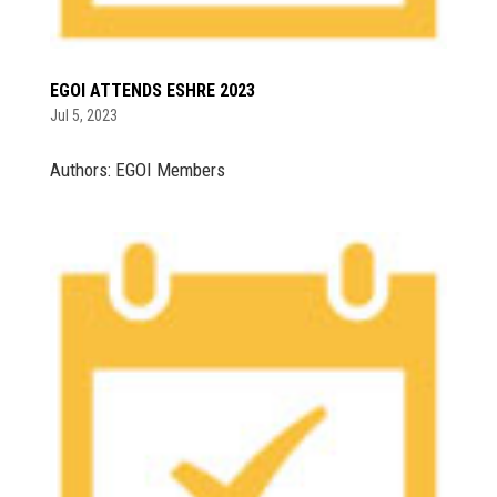
EGOI ATTENDS ESHRE 2023
Jul 5, 2023
Authors: EGOI Members