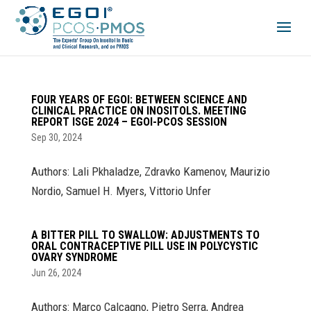
FOUR YEARS OF EGOI: BETWEEN SCIENCE AND
CLINICAL PRACTICE ON INOSITOLS. MEETING
REPORT ISGE 2024 – EGOI-PCOS SESSION
Sep 30, 2024
Authors: Lali Pkhaladze, Zdravko Kamenov, Maurizio
Nordio, Samuel H. Myers, Vittorio Unfer
A BITTER PILL TO SWALLOW: ADJUSTMENTS TO
ORAL CONTRACEPTIVE PILL USE IN POLYCYSTIC
OVARY SYNDROME
Jun 26, 2024
Authors: Marco Calcagno, Pietro Serra, Andrea