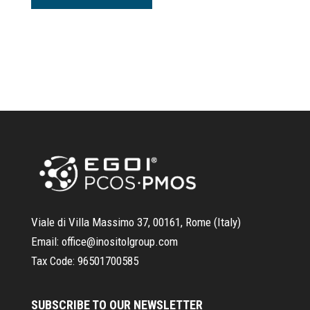
Viale di Villa Massimo 37, 00161, Rome (Italy)
Email:
office@inositolgroup.com
Tax Code:
96501700585
SUBSCRIBE TO OUR NEWSLETTER