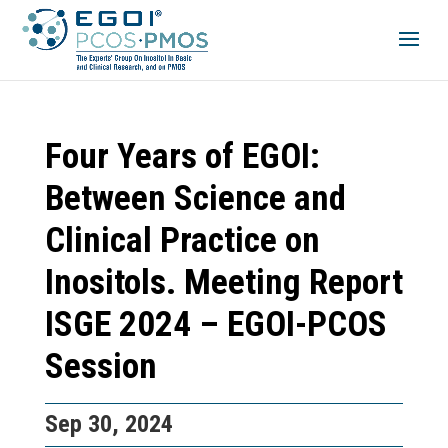
Four Years of EGOI:
Between Science and
Clinical Practice on
Inositols. Meeting Report
ISGE 2024 – EGOI-PCOS
Session
Sep 30, 2024