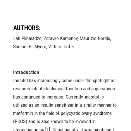
AUTHORS:
Lali Pkhaladze, Zdravko Kamenov, Maurizio Nordio,
Samuel H. Myers, Vittorio Unfer
Introduction
Inositol has increasingly come under the spotlight as
research into its biological function and applications
has continued to increase. Currently, inositol is
utilized as an insulin sensitizer in a similar manner to
metformin in the field of polycystic ovary syndrome
(PCOS) and is also known to be involved in
steroidogenesis [1]. Consequently, it was mentioned