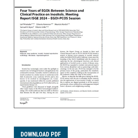
DOWNLOAD PDF