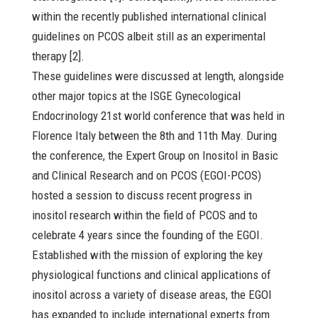
within the recently published international clinical
guidelines on PCOS albeit still as an experimental
therapy [2].
These guidelines were discussed at length, alongside
other major topics at the ISGE Gynecological
Endocrinology 21st world conference that was held in
Florence Italy between the 8th and 11th May. During
the conference, the Expert Group on Inositol in Basic
and Clinical Research and on PCOS (EGOI-PCOS)
hosted a session to discuss recent progress in
inositol research within the field of PCOS and to
celebrate 4 years since the founding of the EGOI.
Established with the mission of exploring the key
physiological functions and clinical applications of
inositol across a variety of disease areas, the EGOI
has expanded to include international experts from