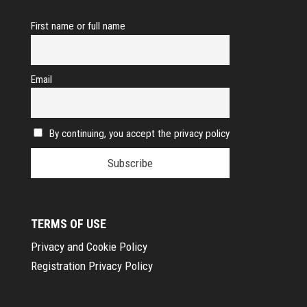
First name or full name
Email
By continuing, you accept the privacy policy
TERMS OF USE
Privacy and Cookie Policy
Registration Privacy Policy