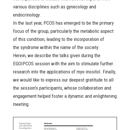
various disciplines such as gynecology and
endocrinology.
In the last year, PCOS has emerged to be the primary
focus of the group, particularly the metabolic aspect
of this condition, leading to the incorporation of
the syndrome within the name of the society.
Herein, we describe the talks given during the
EGOIPCOS session with the aim to stimulate further
research into the applications of myo-inositol. Finally,
we would like to express our deepest gratitude to all
the session’s participants, whose collaboration and
engagement helped foster a dynamic and enlightening
meeting.