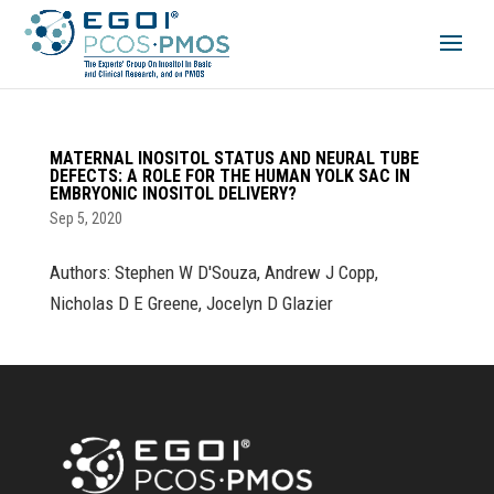
MATERNAL INOSITOL STATUS AND NEURAL TUBE
DEFECTS: A ROLE FOR THE HUMAN YOLK SAC IN
EMBRYONIC INOSITOL DELIVERY?
Sep 5, 2020
Authors: Stephen W D'Souza, Andrew J Copp,
Nicholas D E Greene, Jocelyn D Glazier