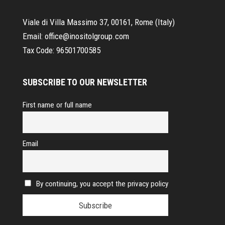
Viale di Villa Massimo 37, 00161, Rome (Italy)
Email:
office@inositolgroup.com
Tax Code:
96501700585
SUBSCRIBE TO OUR NEWSLETTER
First name or full name
Email
By continuing, you accept the privacy policy