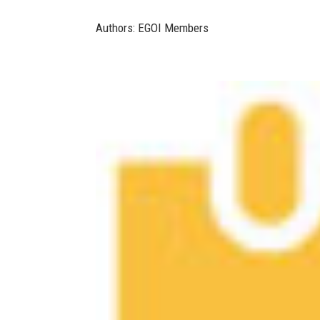
Authors: EGOI Members