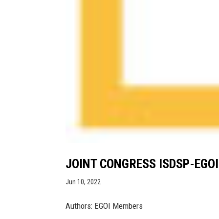
JOINT CONGRESS ISDSP-EGOI
Jun 10, 2022
Authors: EGOI Members