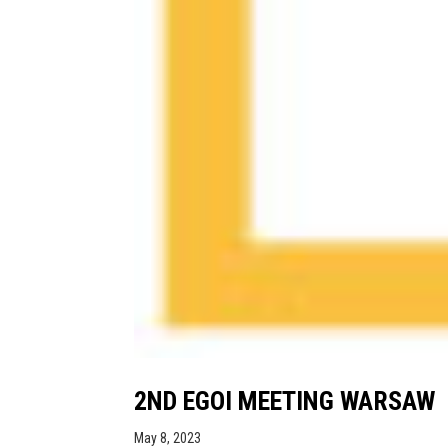
2ND EGOI MEETING WARSAW
May 8, 2023