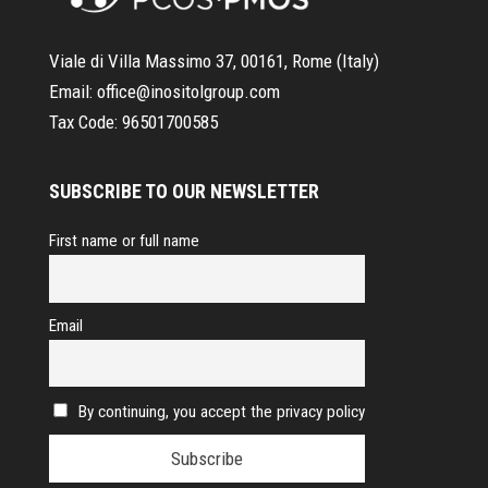
Viale di Villa Massimo 37, 00161, Rome (Italy)
Email:
office@inositolgroup.com
Tax Code:
96501700585
SUBSCRIBE TO OUR NEWSLETTER
First name or full name
Email
By continuing, you accept the privacy policy