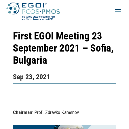
First EGOI Meeting 23
September 2021 – Sofia,
Bulgaria
Sep 23, 2021
Chairman
: Prof. Zdravko Kamenov