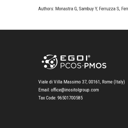
Authors: Monastra G, Sambuy Y, Ferruzza S, Ferr
Viale di Villa Massimo 37, 00161, Rome (Italy)
Email:
office@inositolgroup.com
Tax Code:
96501700585