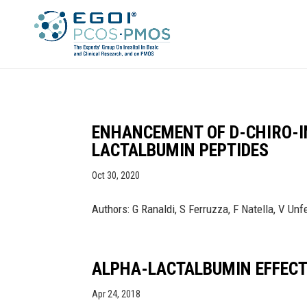
ENHANCEMENT OF D-CHIRO-I
LACTALBUMIN PEPTIDES
Oct 30, 2020
Authors: G Ranaldi, S Ferruzza, F Natella, V Un
ALPHA-LACTALBUMIN EFFECT 
Apr 24, 2018