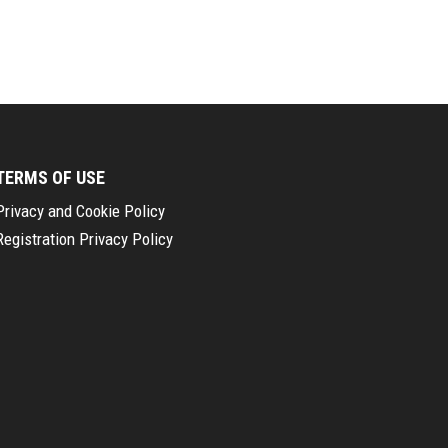
TERMS OF USE
Privacy and Cookie Policy
Registration Privacy Policy