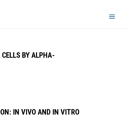
 CELLS BY ALPHA-
N: IN VIVO AND IN VITRO