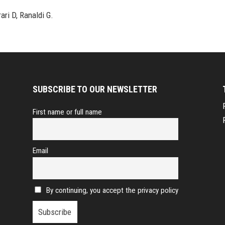
ari D, Ranaldi G.
SUBSCRIBE TO OUR NEWSLETTER
First name or full name
Email
By continuing, you accept the privacy policy