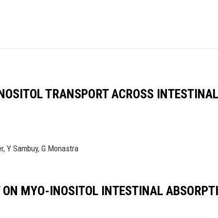
NOSITOL TRANSPORT ACROSS INTESTINAL
fer, Y Sambuy, G Monastra
ON MYO-INOSITOL INTESTINAL ABSORPTIO