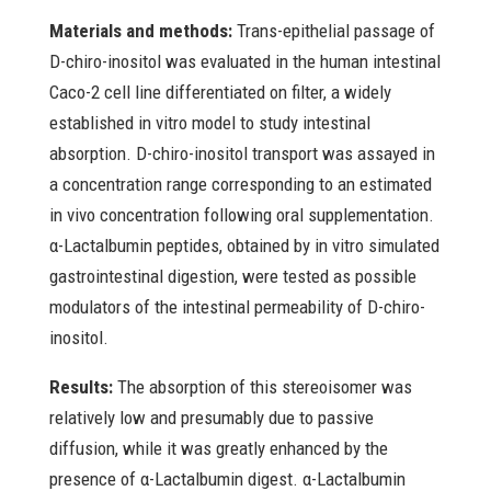
Materials and methods:
Trans-epithelial passage of
D-chiro-inositol was evaluated in the human intestinal
Caco-2 cell line differentiated on filter, a widely
established in vitro model to study intestinal
absorption. D-chiro-inositol transport was assayed in
a concentration range corresponding to an estimated
in vivo concentration following oral supplementation.
α-Lactalbumin peptides, obtained by in vitro simulated
gastrointestinal digestion, were tested as possible
modulators of the intestinal permeability of D-chiro-
inositol.
Results:
The absorption of this stereoisomer was
relatively low and presumably due to passive
diffusion, while it was greatly enhanced by the
presence of α-Lactalbumin digest. α-Lactalbumin