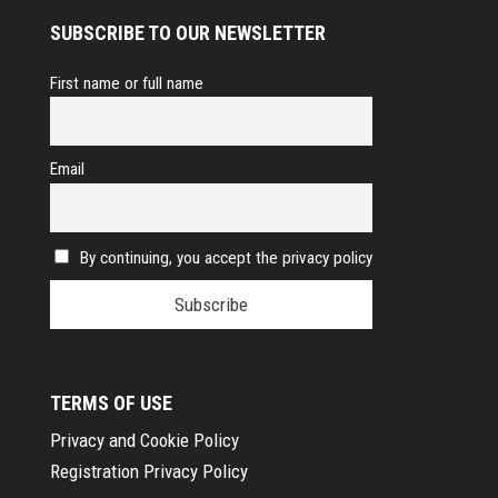
SUBSCRIBE TO OUR NEWSLETTER
First name or full name
Email
By continuing, you accept the privacy policy
TERMS OF USE
Privacy and Cookie Policy
Registration Privacy Policy