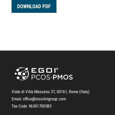
DOWNLOAD PDF
Viale di Villa Massimo 37, 00161, Rome (Italy)
Email:
office@inositolgroup.com
Tax Code:
96501700585