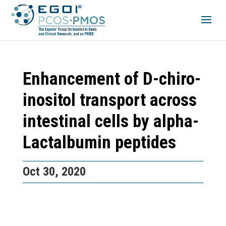
Enhancement of D-chiro-
inositol transport across
intestinal cells by alpha-
Lactalbumin peptides
Oct 30, 2020