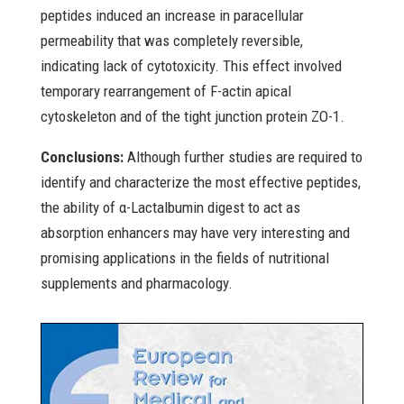
peptides induced an increase in paracellular
permeability that was completely reversible,
indicating lack of cytotoxicity. This effect involved
temporary rearrangement of F-actin apical
cytoskeleton and of the tight junction protein ZO-1.
Conclusions:
Although further studies are required to
identify and characterize the most effective peptides,
the ability of α-Lactalbumin digest to act as
absorption enhancers may have very interesting and
promising applications in the fields of nutritional
supplements and pharmacology.