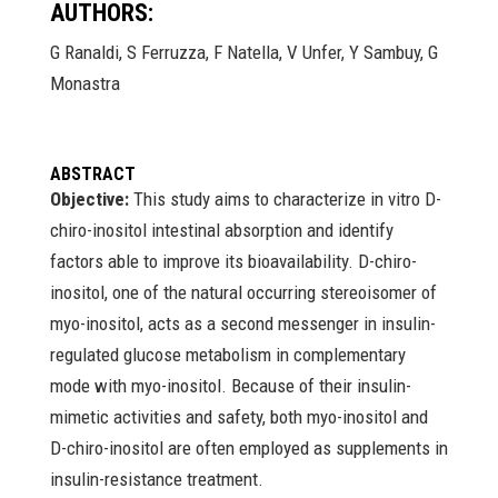
AUTHORS:
G Ranaldi, S Ferruzza, F Natella, V Unfer, Y Sambuy, G
Monastra
ABSTRACT
Objective:
This study aims to characterize in vitro D-
chiro-inositol intestinal absorption and identify
factors able to improve its bioavailability. D-chiro-
inositol, one of the natural occurring stereoisomer of
myo-inositol, acts as a second messenger in insulin-
regulated glucose metabolism in complementary
mode with myo-inositol. Because of their insulin-
mimetic activities and safety, both myo-inositol and
D-chiro-inositol are often employed as supplements in
insulin-resistance treatment.