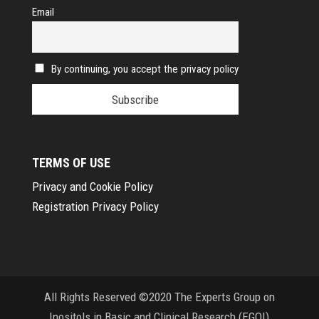
Email
By continuing, you accept the privacy policy
TERMS OF USE
Privacy and Cookie Policy
Registration Privacy Policy
All Rights Reserved ©2020 The Experts Group on
Inositols in Basic and Clinical Research (EGOI)