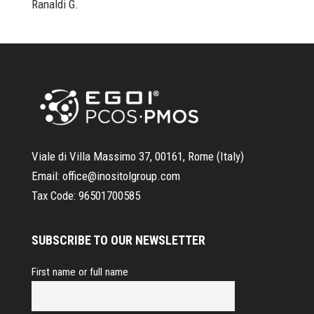
Ranaldi G.
Viale di Villa Massimo 37, 00161, Rome (Italy)
Email:
office@inositolgroup.com
Tax Code:
96501700585
SUBSCRIBE TO OUR NEWSLETTER
First name or full name