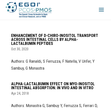
ENHANCEMENT OF D-CHIRO-INOSITOL TRANSPORT
ACROSS INTESTINAL CELLS BY ALPHA-
LACTALBUMIN PEPTIDES
Oct 30, 2020
Authors: G Ranaldi, S Ferruzza, F Natella, V Unfer, Y
Sambuy, G Monastra
ALPHA-LACTALBUMIN EFFECT ON MYO-INOSITOL
INTESTINAL ABSORPTION: IN VIVO AND IN VITRO
Apr 24, 2018
Authors: Monastra G, Sambuy Y, Ferruzza S, Ferrari D,