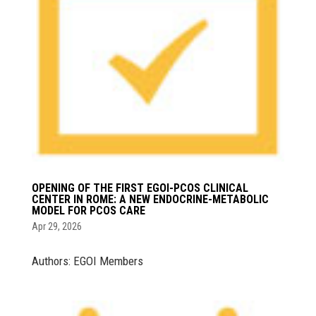
OPENING OF THE FIRST EGOI-PCOS CLINICAL
CENTER IN ROME: A NEW ENDOCRINE-METABOLIC
MODEL FOR PCOS CARE
Apr 29, 2026
Authors: EGOI Members