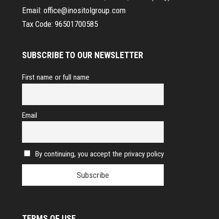
Email:
office@inositolgroup.com
Tax Code:
96501700585
SUBSCRIBE TO OUR NEWSLETTER
First name or full name
Email
By continuing, you accept the privacy policy
TERMS OF USE