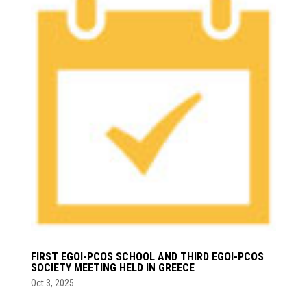
FIRST EGOI-PCOS SCHOOL AND THIRD EGOI-PCOS
SOCIETY MEETING HELD IN GREECE
Oct 3, 2025