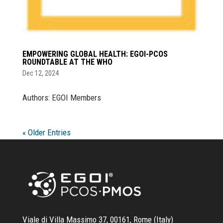
EMPOWERING GLOBAL HEALTH: EGOI-PCOS
ROUNDTABLE AT THE WHO
Dec 12, 2024
Authors: EGOI Members
« Older Entries
Viale di Villa Massimo 37, 00161, Rome (Italy)