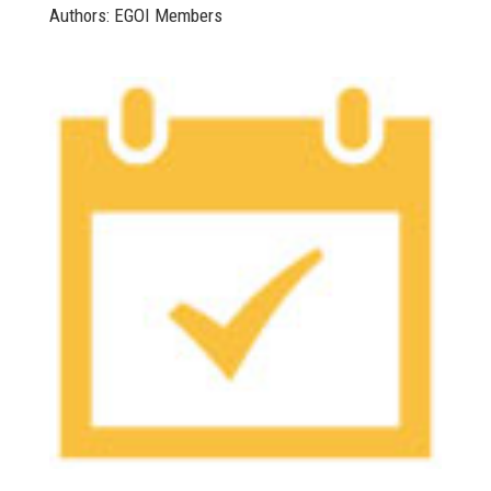
Authors: EGOI Members