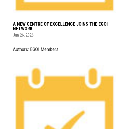
A NEW CENTRE OF EXCELLENCE JOINS THE EGOI
NETWORK
Jun 26, 2026
Authors: EGOI Members