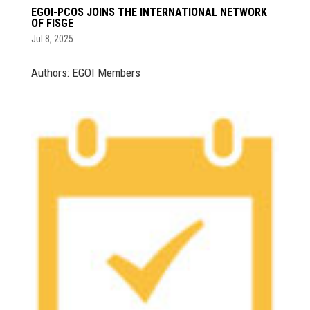
EGOI-PCOS JOINS THE INTERNATIONAL NETWORK
OF FISGE
Jul 8, 2025
Authors: EGOI Members