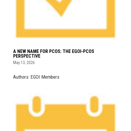
A NEW NAME FOR PCOS: THE EGOI-PCOS
PERSPECTIVE
May 13, 2026
Authors: EGOI Members