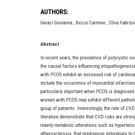
AUTHORS:
Geraci Giovanna , Riccio Carmine , Oliva Fabrizio
Abstract
In recent years, the prevalence of polycystic o
the causal factors influencing etiopathogenesis 
with PCOS exhibit an increased risk of cardiov
include the occurrence of myocardial infarction
particularly important when PCOS is diagnosed
women with PCOS may exhibit different patholog
group of patients. Interestingly, the rate of C
literature demonstrate that CVD risks are stro
mainly metabolic alterations such as hypertensi
atherosclerosis, that predispose individuals t