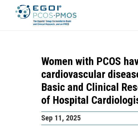
Women with PCOS have
cardiovascular diseas
Basic and Clinical Re
of Hospital Cardiolog
Sep 11, 2025