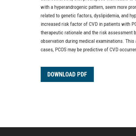
with a hyperandrogenic pattern, seem more pro
related to genetic factors, dyslipidemia, and 
increased risk factor of CVD in patients with 
therapeutic rationale and the risk assessment 
observation during medical examinations. This 
cases, PCOS may be predictive of CVD occurre
DOWNLOAD PDF