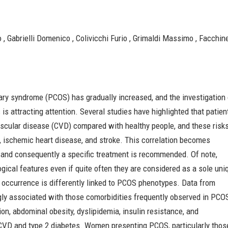
 , Gabrielli Domenico , Colivicchi Furio , Grimaldi Massimo , Facchinet
vary syndrome (PCOS) has gradually increased, and the investigation
is attracting attention. Several studies have highlighted that patien
ascular disease (CVD) compared with healthy people, and these risk
, ischemic heart disease, and stroke. This correlation becomes
 and consequently a specific treatment is recommended. Of note,
ical features even if quite often they are considered as a sole uni
VD occurrence is differently linked to PCOS phenotypes. Data from
ngly associated with those comorbidities frequently observed in PCO
on, abdominal obesity, dyslipidemia, insulin resistance, and
o CVD and type 2 diabetes. Women presenting PCOS, particularly thos