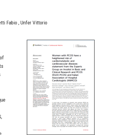
ti Fabio , Unfer Vittorio
 of
ts
s
que
S,
e