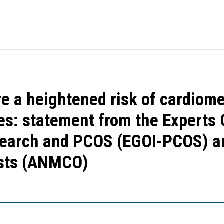
 a heightened risk of cardiome
es: statement from the Experts G
search and PCOS (EGOI-PCOS) an
ists (ANMCO)