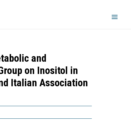
tabolic and
roup on Inositol in
d Italian Association