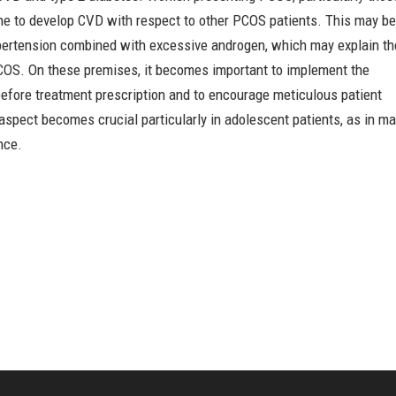
ne to develop CVD with respect to other PCOS patients. This may b
hypertension combined with excessive androgen, which may explain th
PCOS. On these premises, it becomes important to implement the
before treatment prescription and to encourage meticulous patient
aspect becomes crucial particularly in adolescent patients, as in m
nce.