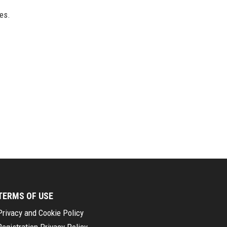
ues.
TERMS OF USE
Privacy and Cookie Policy
Registration Privacy Policy