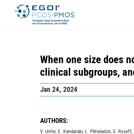
When one size does not
clinical subgroups, a
Jan 24, 2024
AUTHORS:
V. Unfer, E. Kandaraki, L. Pkhaladze, S. Roseff