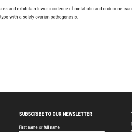
tures and exhibits a lower incidence of metabolic and endocrine iss
btype with a solely ovarian pathogenesis.
SUBSCRIBE TO OUR NEWSLETTER
First name or full name