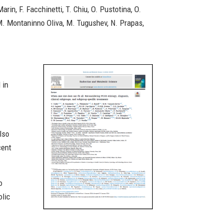
in, F. Facchinetti, T. Chiu, O. Pustotina, O.
o, M. Montaninno Oliva, M. Tugushev, N. Prapas,
 in
lso
cent
o
olic