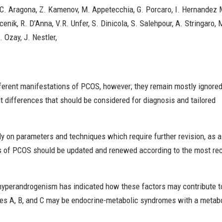
C. Aragona, Z. Kamenov, M. Appetecchia, G. Porcaro, I. Hernandez Mar
Vucenik, R. D’Anna, V.R. Unfer, S. Dinicola, S. Salehpour, A. Stringar
. Ozay, J. Nestler,
fferent manifestations of PCOS, however; they remain mostly ignored
it differences that should be considered for diagnosis and tailored
ly on parameters and techniques which require further revision, as a
 of PCOS should be updated and renewed according to the most re
 hyperandrogenism has indicated how these factors may contribute t
pes A, B, and C may be endocrine-metabolic syndromes with a metab