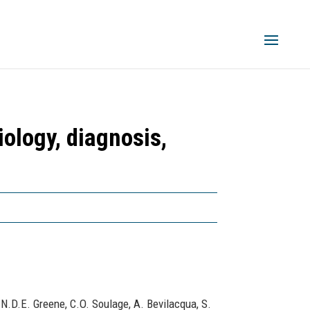
iology, diagnosis,
 N.D.E. Greene, C.O. Soulage, A. Bevilacqua, S.