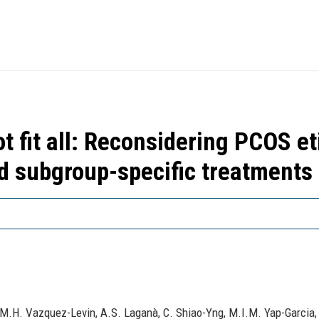
 fit all: Reconsidering PCOS et
nd subgroup-specific treatments
, M.H. Vazquez-Levin, A.S. Laganà, C. Shiao-Yng, M.I.M. Yap-Garcia,