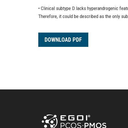
• Clinical subtype D lacks hyperandrogenic fea
Therefore, it could be described as the only su
DOWNLOAD PDF