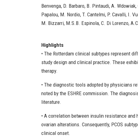
Benvenga, D. Barbaro, B. Pintaudi, A. Wdowiak, 
Papalou, M. Nordio, T. Cantelmi, P. Cavalli, I. 
M. Bizzarri, M.S.B. Espinola, C. Di Lorenzo, A.C
Highlights
• The Rotterdam clinical subtypes represent di
study design and clinical practice. These exhib
therapy.
• The diagnostic tools adopted by physicians re
noted by the ESHRE commission. The diagnosis
literature.
• A correlation between insulin resistance and
ovarian alterations. Consequently, PCOS subty
clinical onset.