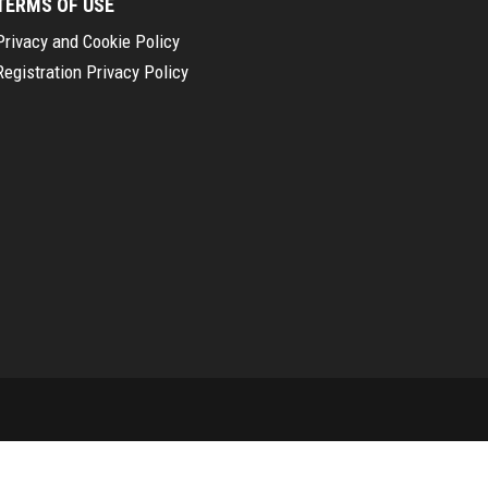
TERMS OF USE
Privacy and Cookie Policy
Registration Privacy Policy