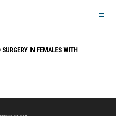
D SURGERY IN FEMALES WITH