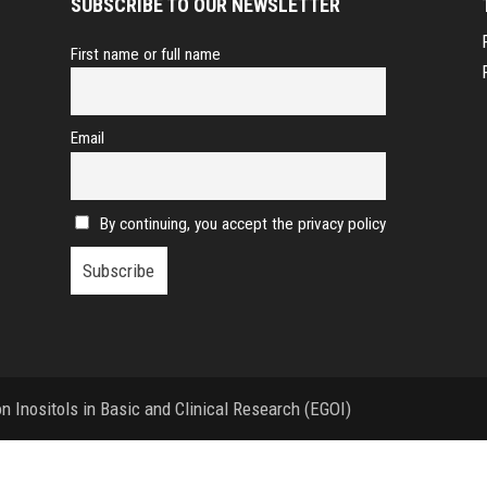
SUBSCRIBE TO OUR NEWSLETTER
First name or full name
Email
By continuing, you accept the privacy policy
 Inositols in Basic and Clinical Research (EGOI)