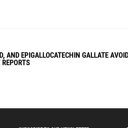
 D, AND EPIGALLOCATECHIN GALLATE AVOI
E REPORTS