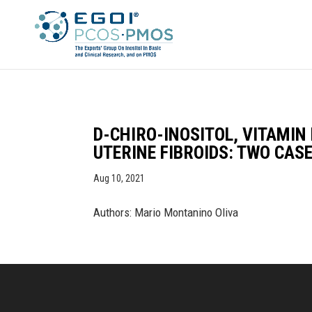
D-CHIRO-INOSITOL, VITAMIN
UTERINE FIBROIDS: TWO CAS
Aug 10, 2021
Authors: Mario Montanino Oliva