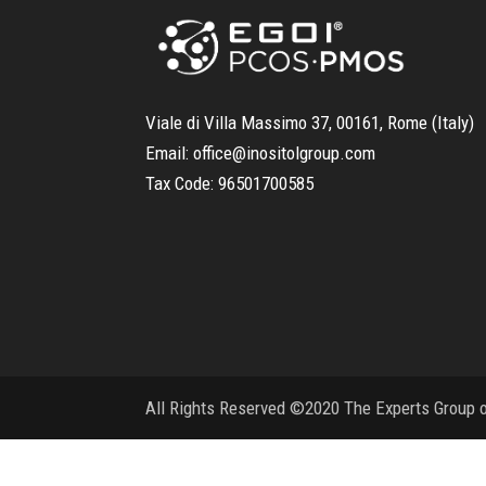
Viale di Villa Massimo 37, 00161, Rome (Italy)
Email:
office@inositolgroup.com
Tax Code:
96501700585
All Rights Reserved ©2020 The Experts Group on