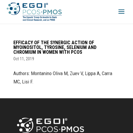
EFFICACY OF THE SYNERGIC ACTION OF
MYOINOSITOL, TYROSINE, SELENIUM AND
CHROMIUM IN WOMEN WITH PCOS
Oct 11, 2019
Authors: Montanino Oliva M, Zuev V, Lippa A, Carra
MC, Lisi F.