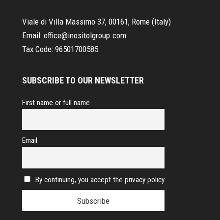
Viale di Villa Massimo 37, 00161, Rome (Italy)
Email:
office@inositolgroup.com
Tax Code:
96501700585
SUBSCRIBE TO OUR NEWSLETTER
First name or full name
Email
By continuing, you accept the privacy policy