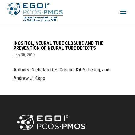
INOSITOL, NEURAL TUBE CLOSURE AND THE
PREVENTION OF NEURAL TUBE DEFECTS
Jan 30, 2017
Authors: Nicholas D.E. Greene, Kit-Yi Leung, and
Andrew J. Copp