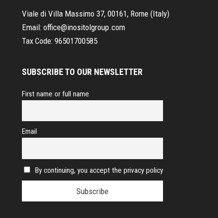
Viale di Villa Massimo 37, 00161, Rome (Italy)
Email:
office@inositolgroup.com
Tax Code:
96501700585
SUBSCRIBE TO OUR NEWSLETTER
First name or full name
Email
By continuing, you accept the privacy policy