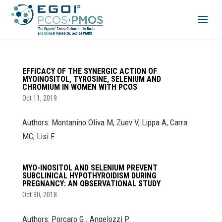
EFFICACY OF THE SYNERGIC ACTION OF
MYOINOSITOL, TYROSINE, SELENIUM AND
CHROMIUM IN WOMEN WITH PCOS
Oct 11, 2019
Authors: Montanino Oliva M, Zuev V, Lippa A, Carra
MC, Lisi F.
MYO-INOSITOL AND SELENIUM PREVENT
SUBCLINICAL HYPOTHYROIDISM DURING
PREGNANCY: AN OBSERVATIONAL STUDY
Oct 30, 2018
Authors: Porcaro G., Angelozzi P.