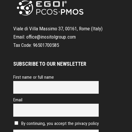
Viale di Villa Massimo 37, 00161, Rome (Italy)
Email:
office@inositolgroup.com
Tax Code:
96501700585
SUBSCRIBE TO OUR NEWSLETTER
First name or full name
Email
By continuing, you accept the privacy policy