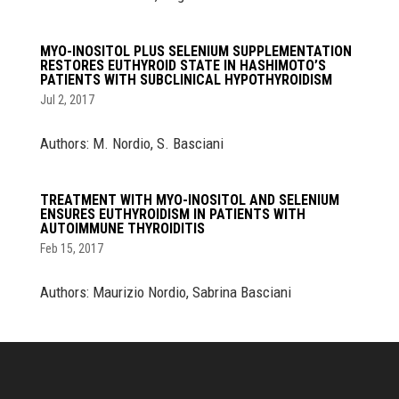
MYO-INOSITOL PLUS SELENIUM SUPPLEMENTATION
RESTORES EUTHYROID STATE IN HASHIMOTO’S
PATIENTS WITH SUBCLINICAL HYPOTHYROIDISM
Jul 2, 2017
Authors: M. Nordio, S. Basciani
TREATMENT WITH MYO-INOSITOL AND SELENIUM
ENSURES EUTHYROIDISM IN PATIENTS WITH
AUTOIMMUNE THYROIDITIS
Feb 15, 2017
Authors: Maurizio Nordio, Sabrina Basciani