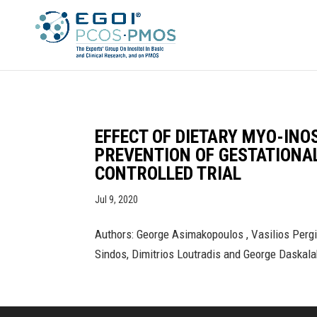
EFFECT OF DIETARY MYO-INO
PREVENTION OF GESTATIONA
CONTROLLED TRIAL
Jul 9, 2020
Authors: George Asimakopoulos , Vasilios Pergia
Sindos, Dimitrios Loutradis and George Daskala