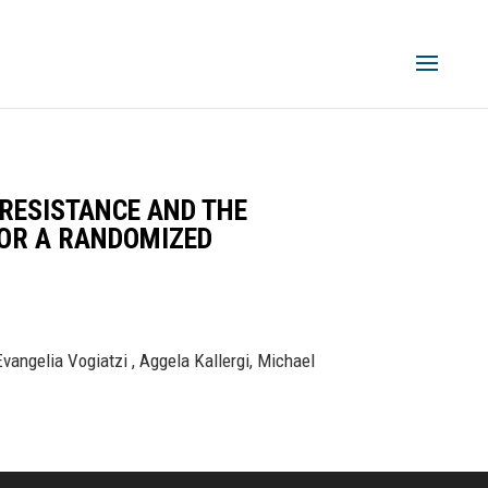
 RESISTANCE AND THE
FOR A RANDOMIZED
vangelia Vogiatzi , Aggela Kallergi, Michael