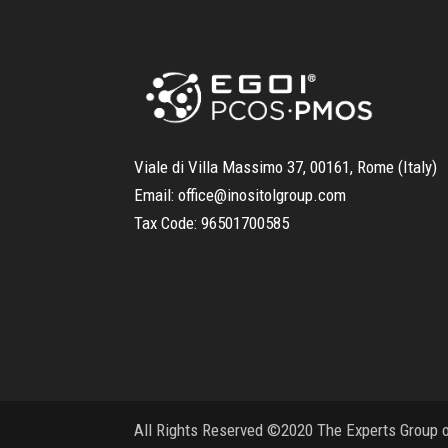
Viale di Villa Massimo 37, 00161, Rome (Italy)
Email:
office@inositolgroup.com
Tax Code:
96501700585
All Rights Reserved ©2020 The Experts Group on