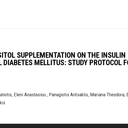
SITOL SUPPLEMENTATION ON THE INSULIN
L DIABETES MELLITUS: STUDY PROTOCOL 
liotis, Eleni Anastasiou , Panagiotis Antsaklis, Mariana Theodora, E
kis