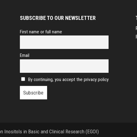
SUBSCRIBE TO OUR NEWSLETTER
First name or full name
Email
By continuing, you accept the privacy policy
 Inositols in Basic and Clinical Research (EGOI)