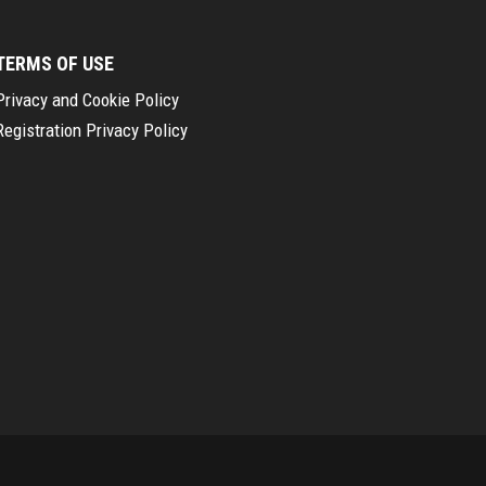
TERMS OF USE
Privacy and Cookie Policy
Registration Privacy Policy