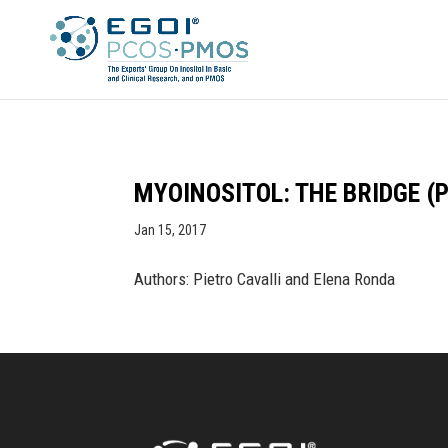
MYOINOSITOL: THE BRIDGE (
Jan 15, 2017
Authors: Pietro Cavalli and Elena Ronda