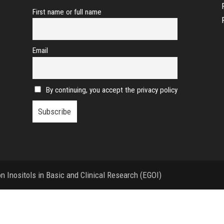
First name or full name
Email
By continuing, you accept the privacy policy
 Inositols in Basic and Clinical Research (EGOI)