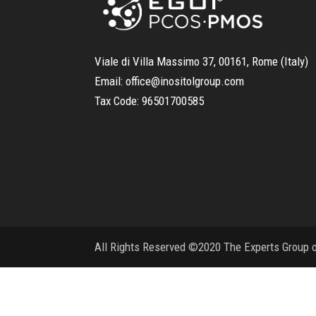
Viale di Villa Massimo 37, 00161, Rome (Italy)
Email:
office@inositolgroup.com
Tax Code:
96501700585
All Rights Reserved ©2020 The Experts Group on