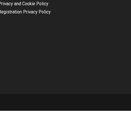
Privacy and Cookie Policy
Registration Privacy Policy