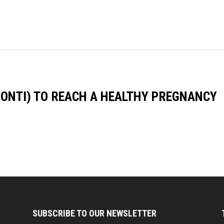
PONTI) TO REACH A HEALTHY PREGNANCY
SUBSCRIBE TO OUR NEWSLETTER