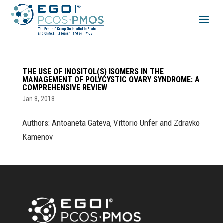
THE USE OF INOSITOL(S) ISOMERS IN THE
MANAGEMENT OF POLYCYSTIC OVARY SYNDROME: A
COMPREHENSIVE REVIEW
Jan 8, 2018
Authors: Antoaneta Gateva, Vittorio Unfer and Zdravko
Kamenov