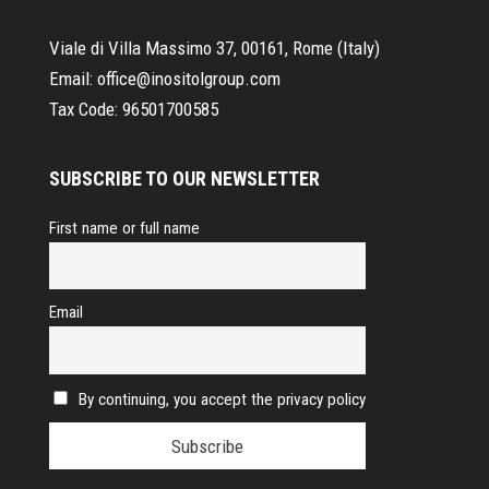
Viale di Villa Massimo 37, 00161, Rome (Italy)
Email:
office@inositolgroup.com
Tax Code:
96501700585
SUBSCRIBE TO OUR NEWSLETTER
First name or full name
Email
By continuing, you accept the privacy policy