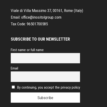
Viale di Villa Massimo 37, 00161, Rome (Italy)
Email:
office@inositolgroup.com
Tax Code:
96501700585
SUBSCRIBE TO OUR NEWSLETTER
First name or full name
Email
By continuing, you accept the privacy policy