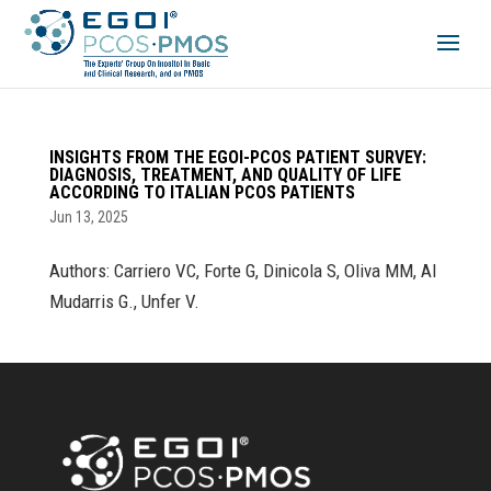
INSIGHTS FROM THE EGOI-PCOS PATIENT SURVEY:
DIAGNOSIS, TREATMENT, AND QUALITY OF LIFE
ACCORDING TO ITALIAN PCOS PATIENTS
Jun 13, 2025
Authors: Carriero VC, Forte G, Dinicola S, Oliva MM, Al
Mudarris G., Unfer V.