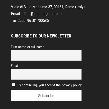
Viale di Villa Massimo 37, 00161, Rome (Italy)
Email:
office@inositolgroup.com
Tax Code:
96501700585
SUBSCRIBE TO OUR NEWSLETTER
First name or full name
Email
By continuing, you accept the privacy policy