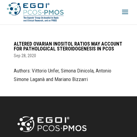
ALTERED OVARIAN INOSITOL RATIOS MAY ACCOUNT
FOR PATHOLOGICAL STEROIDOGENESIS IN PCOS
Sep 28, 2020
Authors: Vittorio Unfer, Simona Dinicola, Antonio
Simone Laganà and Mariano Bizzarri