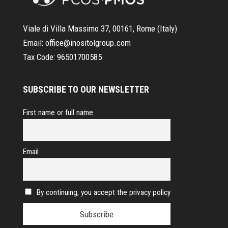
Viale di Villa Massimo 37, 00161, Rome (Italy)
Email:
office@inositolgroup.com
Tax Code:
96501700585
SUBSCRIBE TO OUR NEWSLETTER
First name or full name
Email
By continuing, you accept the privacy policy