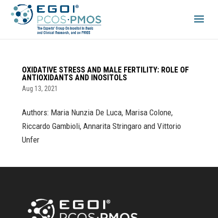
OXIDATIVE STRESS AND MALE FERTILITY: ROLE OF
ANTIOXIDANTS AND INOSITOLS
Aug 13, 2021
Authors: Maria Nunzia De Luca, Marisa Colone,
Riccardo Gambioli, Annarita Stringaro and Vittorio
Unfer