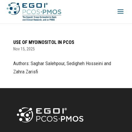
USE OF MYOINOSITOL IN PCOS
Nov 15, 2025
Authors: Saghar Salehpour, Sedigheh Hosseini and
Zahra Zarisfi