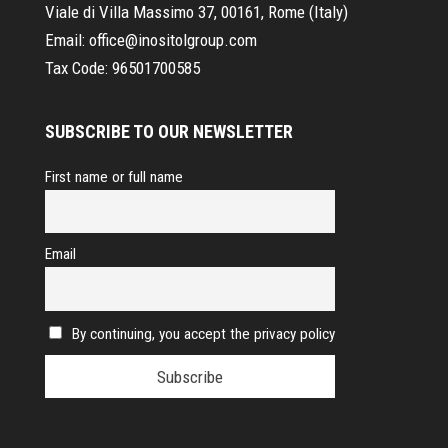
Viale di Villa Massimo 37, 00161, Rome (Italy)
Email:
office@inositolgroup.com
Tax Code:
96501700585
SUBSCRIBE TO OUR NEWSLETTER
First name or full name
Email
By continuing, you accept the privacy policy