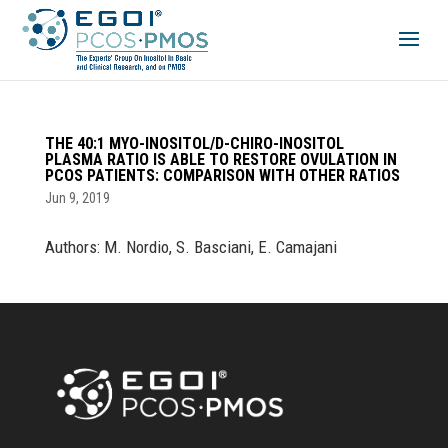
THE 40:1 MYO-INOSITOL/D-CHIRO-INOSITOL
PLASMA RATIO IS ABLE TO RESTORE OVULATION IN
PCOS PATIENTS: COMPARISON WITH OTHER RATIOS
Jun 9, 2019
Authors: M. Nordio, S. Basciani, E. Camajani