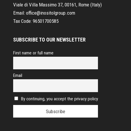
Viale di Villa Massimo 37, 00161, Rome (Italy)
Email:
office@inositolgroup.com
Tax Code:
96501700585
SUBSCRIBE TO OUR NEWSLETTER
First name or full name
Email
By continuing, you accept the privacy policy