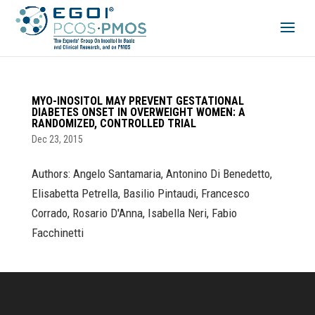
MYO-INOSITOL MAY PREVENT GESTATIONAL
DIABETES ONSET IN OVERWEIGHT WOMEN: A
RANDOMIZED, CONTROLLED TRIAL
Dec 23, 2015
Authors: Angelo Santamaria, Antonino Di Benedetto,
Elisabetta Petrella, Basilio Pintaudi, Francesco
Corrado, Rosario D'Anna, Isabella Neri, Fabio
Facchinetti