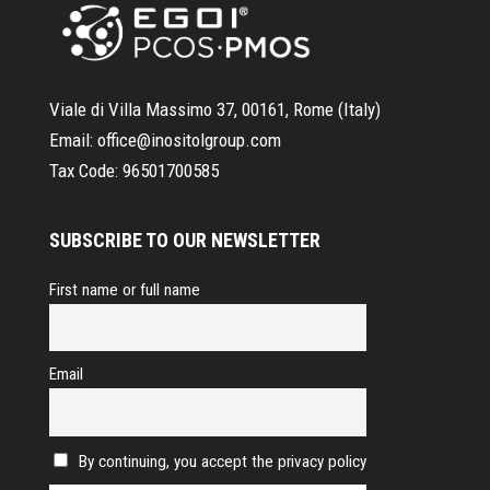
Viale di Villa Massimo 37, 00161, Rome (Italy)
Email:
office@inositolgroup.com
Tax Code:
96501700585
SUBSCRIBE TO OUR NEWSLETTER
First name or full name
Email
By continuing, you accept the privacy policy