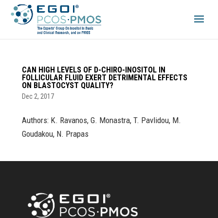
CAN HIGH LEVELS OF D-CHIRO-INOSITOL IN
FOLLICULAR FLUID EXERT DETRIMENTAL EFFECTS
ON BLASTOCYST QUALITY?
Dec 2, 2017
Authors: K. Ravanos, G. Monastra, T. Pavlidou, M.
Goudakou, N. Prapas