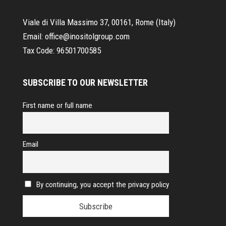
Viale di Villa Massimo 37, 00161, Rome (Italy)
Email:
office@inositolgroup.com
Tax Code:
96501700585
SUBSCRIBE TO OUR NEWSLETTER
First name or full name
Email
By continuing, you accept the privacy policy