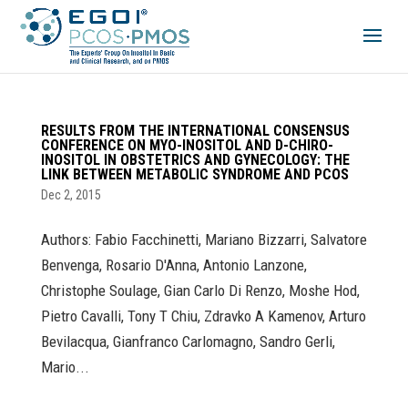
RESULTS FROM THE INTERNATIONAL CONSENSUS
CONFERENCE ON MYO-INOSITOL AND D-CHIRO-
INOSITOL IN OBSTETRICS AND GYNECOLOGY: THE
LINK BETWEEN METABOLIC SYNDROME AND PCOS
Dec 2, 2015
Authors: Fabio Facchinetti, Mariano Bizzarri, Salvatore
Benvenga, Rosario D'Anna, Antonio Lanzone,
Christophe Soulage, Gian Carlo Di Renzo, Moshe Hod,
Pietro Cavalli, Tony T Chiu, Zdravko A Kamenov, Arturo
Bevilacqua, Gianfranco Carlomagno, Sandro Gerli,
Mario...