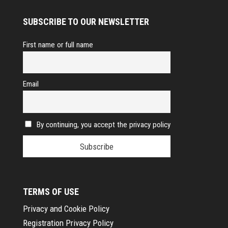
SUBSCRIBE TO OUR NEWSLETTER
First name or full name
Email
By continuing, you accept the privacy policy
TERMS OF USE
Privacy and Cookie Policy
Registration Privacy Policy