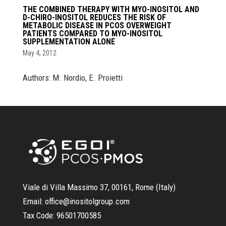
THE COMBINED THERAPY WITH MYO-INOSITOL AND
D-CHIRO-INOSITOL REDUCES THE RISK OF
METABOLIC DISEASE IN PCOS OVERWEIGHT
PATIENTS COMPARED TO MYO-INOSITOL
SUPPLEMENTATION ALONE
May 4, 2012
Authors: M. Nordio, E. Proietti
Viale di Villa Massimo 37, 00161, Rome (Italy)
Email:
office@inositolgroup.com
Tax Code:
96501700585