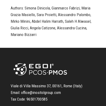
Authors: Simona Dinicola, Gianmarco Fabrizi, Maria
Grazia Masiello, Sara Proietti, Alessandro Palombo,
Mirko Minini, Abdel Halim Harrath, Saleh H Alwasel,
Giulia Ricci, Angela Catizone, Alessandra Cucina,
Mariano Bizzarri
Viale di Villa Massimo 37, 00161, Rome (Italy)
Email:
office@inositolgroup.com
Tax Code:
96501700585