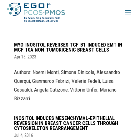
MYO-INOSITOL REVERSES TGF-Β1-INDUCED EMT IN
MCF-10A NON-TUMORIGENIC BREAST CELLS
Apr 15, 2023
Authors: Noemi Monti, Simona Dinicola, Alessandro
Querqui, Gianmarco Fabrizi, Valeria Fedeli, Luisa
Gesualdi, Angela Catizone, Vittorio Unfer, Mariano
Bizzarri
INOSITOL INDUCES MESENCHYMAL-EPITHELIAL
REVERSION IN BREAST CANCER CELLS THROUGH
CYTOSKELETON REARRANGEMENT
Jul 4, 2016