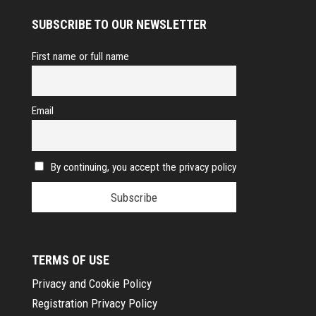
SUBSCRIBE TO OUR NEWSLETTER
First name or full name
Email
By continuing, you accept the privacy policy
TERMS OF USE
Privacy and Cookie Policy
Registration Privacy Policy